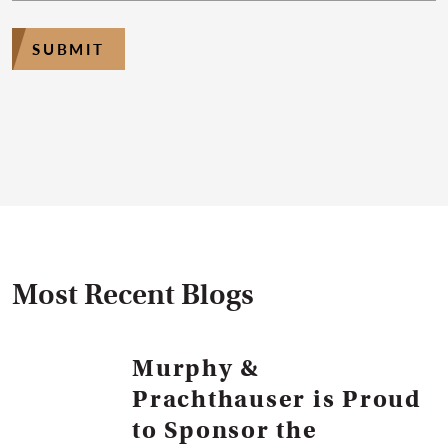
SUBMIT
Most Recent Blogs
Murphy &
Prachthauser is Proud
to Sponsor the