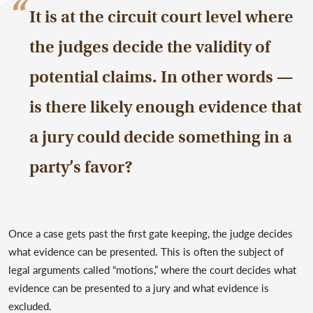
It is at the circuit court level where
the judges decide the validity of
potential claims. In other words —
is there likely enough evidence that
a jury could decide something in a
party’s favor?
Once a case gets past the first gate keeping, the judge decides
what evidence can be presented. This is often the subject of
legal arguments called “motions,” where the court decides what
evidence can be presented to a jury and what evidence is
excluded.