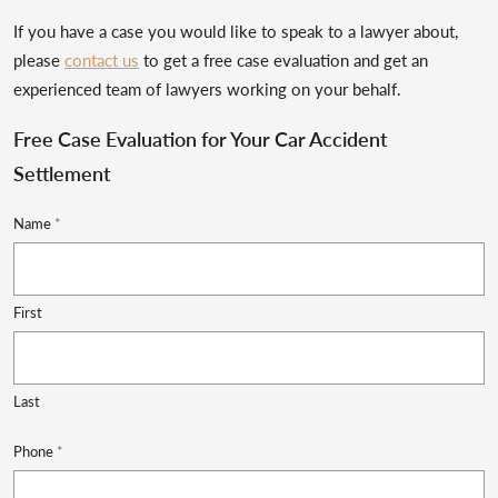
If you have a case you would like to speak to a lawyer about,
please
contact us
to get a free case evaluation and get an
experienced team of lawyers working on your behalf.
Free Case Evaluation for Your Car Accident
Settlement
Name
*
First
Last
Phone
*