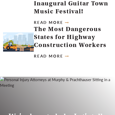
Inaugural Guitar Town
Music Festival!
READ MORE
The Most Dangerous
States for Highway
Construction Workers
READ MORE