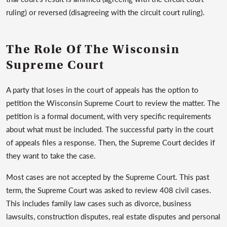
ruling) or reversed (disagreeing with the circuit court ruling).
The Role Of The Wisconsin
Supreme Court
A party that loses in the court of appeals has the option to
petition the Wisconsin Supreme Court to review the matter. The
petition is a formal document, with very specific requirements
about what must be included. The successful party in the court
of appeals files a response. Then, the Supreme Court decides if
they want to take the case.
Most cases are not accepted by the Supreme Court. This past
term, the Supreme Court was asked to review 408 civil cases.
This includes family law cases such as divorce, business
lawsuits, construction disputes, real estate disputes and personal