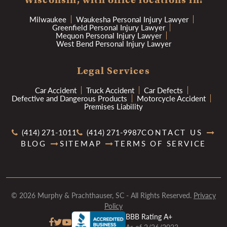
Milwaukee
Waukesha Personal Injury Lawyer
Greenfield Personal Injury Lawyer
Mequon Personal Injury Lawyer
West Bend Personal Injury Lawyer
Legal Services
Car Accident
Truck Accident
Car Defects
Defective and Dangerous Products
Motorcycle Accident
Premises Liability
(414) 271-1011
(414) 271-9987
CONTACT US
BLOG
SITEMAP
TERMS OF SERVICE
© 2026 Murphy & Prachthauser, SC - All Rights Reserved.
Privacy
Policy
BBB Rating A+
As of 2/26/2023