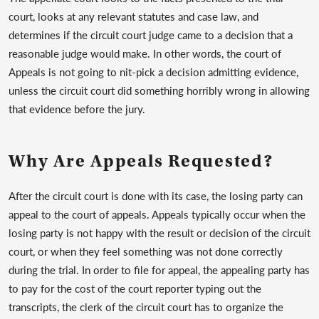
court, looks at any relevant statutes and case law, and
determines if the circuit court judge came to a decision that a
reasonable judge would make. In other words, the court of
Appeals is not going to nit-pick a decision admitting evidence,
unless the circuit court did something horribly wrong in allowing
that evidence before the jury.
Why Are Appeals Requested?
After the circuit court is done with its case, the losing party can
appeal to the court of appeals. Appeals typically occur when the
losing party is not happy with the result or decision of the circuit
court, or when they feel something was not done correctly
during the trial. In order to file for appeal, the appealing party has
to pay for the cost of the court reporter typing out the
transcripts, the clerk of the circuit court has to organize the