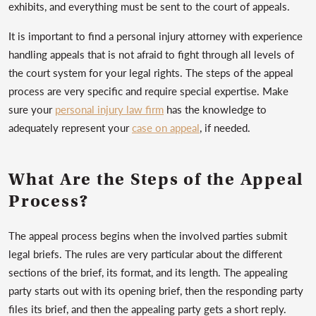
exhibits, and everything must be sent to the court of appeals.
It is important to find a personal injury attorney with experience
handling appeals that is not afraid to fight through all levels of
the court system for your legal rights. The steps of the appeal
process are very specific and require special expertise. Make
sure your
personal injury law firm
has the knowledge to
adequately represent your
case on appeal
, if needed.
What Are the Steps of the Appeal
Process?
The appeal process begins when the involved parties submit
legal briefs. The rules are very particular about the different
sections of the brief, its format, and its length. The appealing
party starts out with its opening brief, then the responding party
files its brief, and then the appealing party gets a short reply.