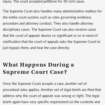
injury. The court accepted petitions for 30 civil cases.
The Supreme Court also handles many administrative matters for
the entire court system, such as rules governing evidence,
procedure and attorney conduct. They also handle attorney
disciplinary cases. The Supreme Court can also receive cases
that the court of appeals deems so significant or so in need of
clarification that the court of appeals asks the Supreme Court to
just bypass them, and hear the case directly.
What Happens During a
Supreme Court Case?
Once the Supreme Court accepts a case, another set of
procedural rules applies. Another set of legal briefs are filed that
address why the court of appeals was wrong or right. The legal
briefs again have very specific requirement on the contents and