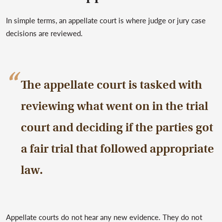
In simple terms, an appellate court is where judge or jury case
decisions are reviewed.
The appellate court is tasked with
reviewing what went on in the trial
court and deciding if the parties got
a fair trial that followed appropriate
law.
Appellate courts do not hear any new evidence. They do not