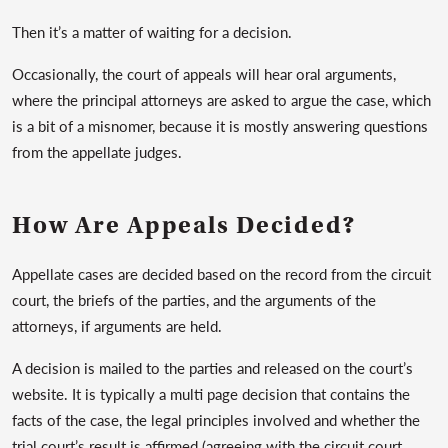
Then it’s a matter of waiting for a decision.
Occasionally, the court of appeals will hear oral arguments,
where the principal attorneys are asked to argue the case, which
is a bit of a misnomer, because it is mostly answering questions
from the appellate judges.
How Are Appeals Decided?
Appellate cases are decided based on the record from the circuit
court, the briefs of the parties, and the arguments of the
attorneys, if arguments are held.
A decision is mailed to the parties and released on the court’s
website. It is typically a multi page decision that contains the
facts of the case, the legal principles involved and whether the
trial court’s result is affirmed (agreeing with the circuit court