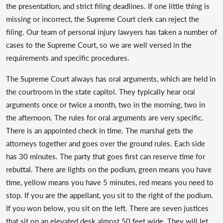
the presentation, and strict filing deadlines. If one little thing is
missing or incorrect, the Supreme Court clerk can reject the
filing. Our team of personal injury lawyers has taken a number of
cases to the Supreme Court, so we are well versed in the
requirements and specific procedures.
The Supreme Court always has oral arguments, which are held in
the courtroom in the state capitol. They typically hear oral
arguments once or twice a month, two in the morning, two in
the afternoon. The rules for oral arguments are very specific.
There is an appointed check in time. The marshal gets the
attorneys together and goes over the ground rules. Each side
has 30 minutes. The party that goes first can reserve time for
rebuttal. There are lights on the podium, green means you have
time, yellow means you have 5 minutes, red means you need to
stop. If you are the appellant, you sit to the right of the podium.
If you won below, you sit on the left. There are seven justices
that sit on an elevated desk almost 50 feet wide. They will let