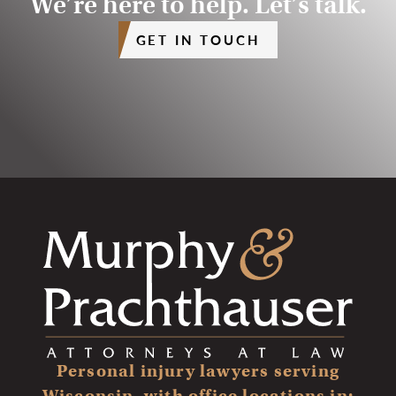
We’re here to help. Let’s talk.
GET IN TOUCH
Personal injury lawyers serving
Wisconsin, with office locations in: