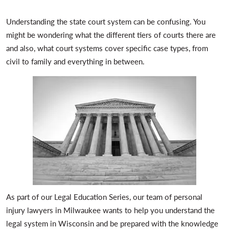
Understanding the state court system can be confusing. You
might be wondering what the different tiers of courts there are
and also, what court systems cover specific case types, from
civil to family and everything in between.
As part of our Legal Education Series, our team of personal
injury lawyers in Milwaukee wants to help you understand the
legal system in Wisconsin and be prepared with the knowledge