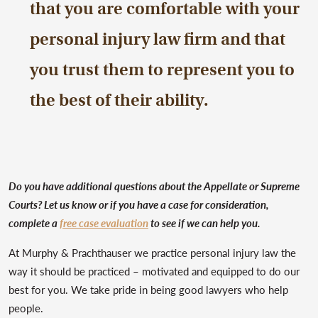
that you are comfortable with your
personal injury law firm and that
you trust them to represent you to
the best of their ability.
Do you have additional questions about the Appellate or Supreme
Courts? Let us know or if you have a case for consideration,
complete a
free case evaluation
to see if we can help you.
At Murphy & Prachthauser we practice personal injury law the
way it should be practiced – motivated and equipped to do our
best for you. We take pride in being good lawyers who help
people.