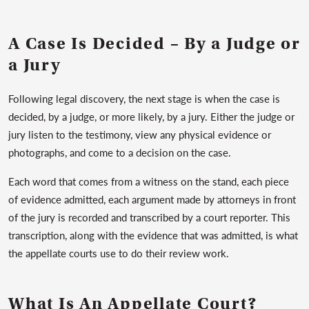
A Case Is Decided – By a Judge or
a Jury
Following legal discovery, the next stage is when the case is
decided, by a judge, or more likely, by a jury. Either the judge or
jury listen to the testimony, view any physical evidence or
photographs, and come to a decision on the case.
Each word that comes from a witness on the stand, each piece
of evidence admitted, each argument made by attorneys in front
of the jury is recorded and transcribed by a court reporter. This
transcription, along with the evidence that was admitted, is what
the appellate courts use to do their review work.
What Is An Appellate Court?