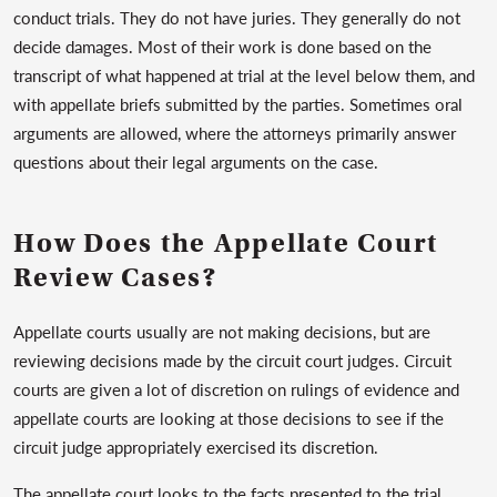
conduct trials. They do not have juries. They generally do not
decide damages. Most of their work is done based on the
transcript of what happened at trial at the level below them, and
with appellate briefs submitted by the parties. Sometimes oral
arguments are allowed, where the attorneys primarily answer
questions about their legal arguments on the case.
How Does the Appellate Court
Review Cases?
Appellate courts usually are not making decisions, but are
reviewing decisions made by the circuit court judges. Circuit
courts are given a lot of discretion on rulings of evidence and
appellate courts are looking at those decisions to see if the
circuit judge appropriately exercised its discretion.
The appellate court looks to the facts presented to the trial