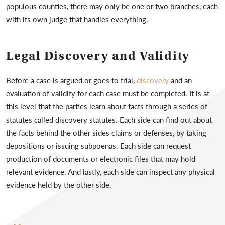
populous counties, there may only be one or two branches, each
with its own judge that handles everything.
Legal Discovery and Validity
Before a case is argued or goes to trial,
discovery
and an
evaluation of validity for each case must be completed. It is at
this level that the parties learn about facts through a series of
statutes called discovery statutes. Each side can find out about
the facts behind the other sides claims or defenses, by taking
depositions or issuing subpoenas. Each side can request
production of documents or electronic files that may hold
relevant evidence. And lastly, each side can inspect any physical
evidence held by the other side.