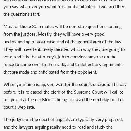
you say whatever you want for about a minute or two, and then
the questions start.
Most of those 30 minutes will be non-stop questions coming
from the justices. Mostly, they will have a very good
understanding of your case, and of the general area of the law.
They will have tentatively decided which way they are going to
vote, and it is the attorney’s job to convince anyone on the
fence to come over to their side, and to deflect any arguments
that are made and anticipated from the opponent.
When your time is up, you wait for the court’s decision. The day
before it is released, the clerk of the Supreme Court will call to
tell you that the decision is being released the next day on the
court’s web site.
The judges on the court of appeals are typically very prepared,
and the lawyers arguing really need to read and study the