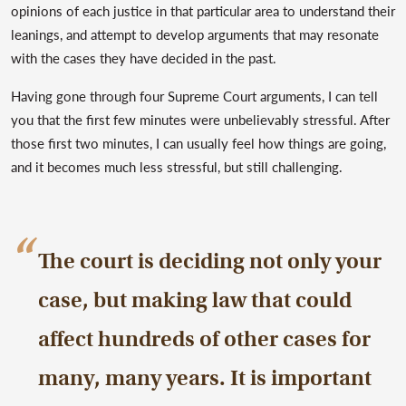
opinions of each justice in that particular area to understand their
leanings, and attempt to develop arguments that may resonate
with the cases they have decided in the past.
Having gone through four Supreme Court arguments, I can tell
you that the first few minutes were unbelievably stressful. After
those first two minutes, I can usually feel how things are going,
and it becomes much less stressful, but still challenging.
The court is deciding not only your
case, but making law that could
affect hundreds of other cases for
many, many years. It is important