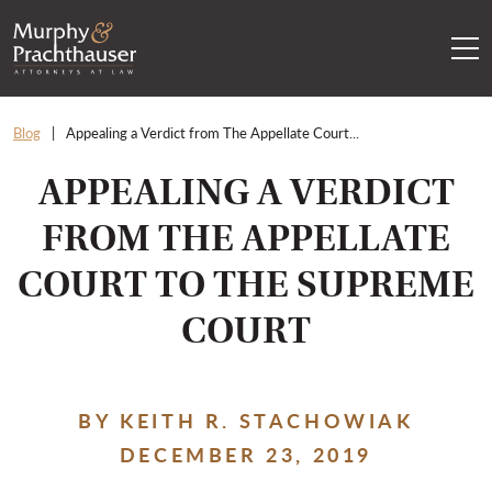
Skip to content
RETURN HOME
Blog
Appealing a Verdict from The Appellate Court...
APPEALING A VERDICT
FROM THE APPELLATE
COURT TO THE SUPREME
COURT
BY KEITH R. STACHOWIAK
DECEMBER 23, 2019