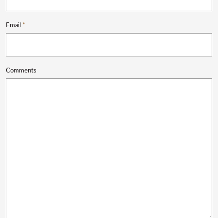
Email
*
Comments