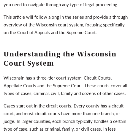
you need to navigate through any type of legal proceeding.
This article will follow along in the series and provide a through
overview of the Wisconsin court system, focusing specifically
on the Court of Appeals and the Supreme Court.
Understanding the Wisconsin
Court System
Wisconsin has a three-tier court system: Circuit Courts,
Appellate Courts and the Supreme Court. These courts cover all
types of cases, criminal, civil, family and dozens of other cases.
Cases start out in the circuit courts. Every county has a circuit
court, and most circuit courts have more than one branch, or
judge. In larger counties, each branch typically handles a certain
type of case, such as criminal, family, or civil cases. In less