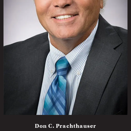
Don C. Prachthauser