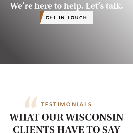
We’re here to help. Let’s talk.
GET IN TOUCH
TESTIMONIALS
WHAT OUR WISCONSIN
CLIENTS HAVE TO SAY