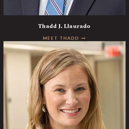
Thadd J. Llaurado
MEET THADD