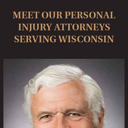
MEET OUR PERSONAL
INJURY ATTORNEYS
SERVING WISCONSIN