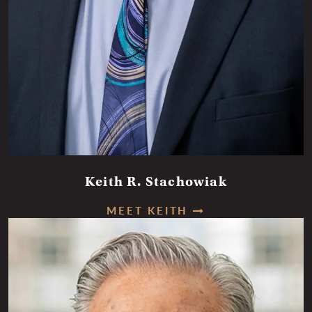
Keith R. Stachowiak
MEET KEITH