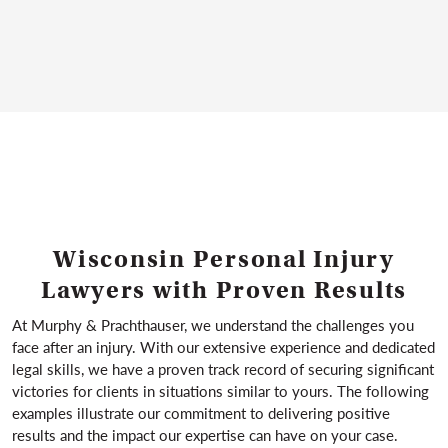
Lawyer
important.
Murphy & Prachthauser provides compassionate,
WRONGFUL DEATH LAWYER
client-first representation for people in Milwaukee
and across Wisconsin who suffer neck and back
injuries because of someone else’s negligence.
NECK AND BACK INJURY LAWYER
Wisconsin Personal Injury
Lawyers with Proven Results
At Murphy & Prachthauser, we understand the challenges you
face after an injury. With our extensive experience and dedicated
legal skills, we have a proven track record of securing significant
victories for clients in situations similar to yours. The following
examples illustrate our commitment to delivering positive
results and the impact our expertise can have on your case.