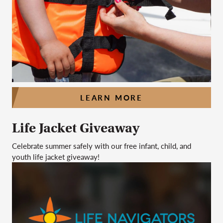
LEARN MORE
Life Jacket Giveaway
Celebrate summer safely with our free infant, child, and
youth life jacket giveaway!