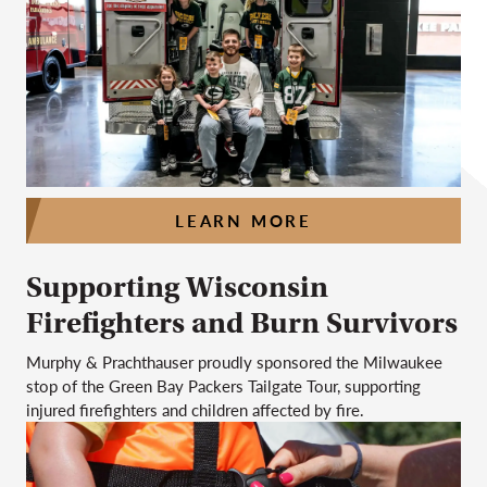
LEARN MORE
Supporting Wisconsin
Firefighters and Burn Survivors
Murphy & Prachthauser proudly sponsored the Milwaukee
stop of the Green Bay Packers Tailgate Tour, supporting
injured firefighters and children affected by fire.