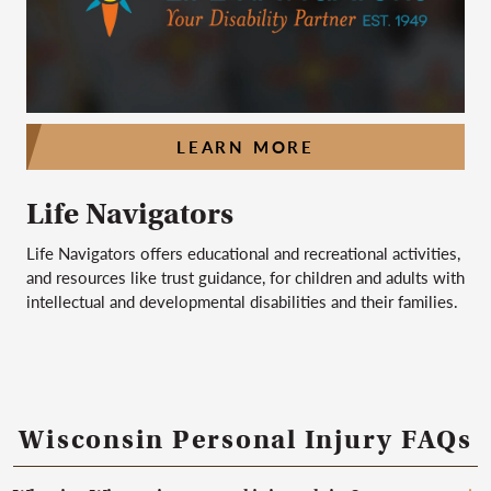
LEARN MORE
Life Navigators
Life Navigators offers educational and recreational activities,
and resources like trust guidance, for children and adults with
intellectual and developmental disabilities and their families.
Wisconsin Personal Injury FAQs