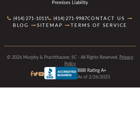
Premises Liability
(414) 271-1011
(414) 271-9987
CONTACT US
BLOG
SITEMAP
TERMS OF SERVICE
© 2026 Murphy & Prachthauser, SC - All Rights Reserved.
Privacy
Policy
BBB Rating A+
As of 2/26/2023