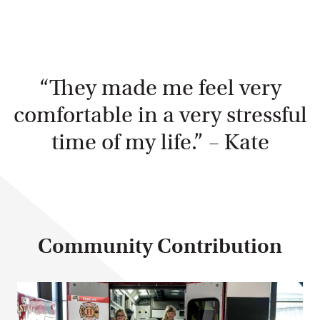
“They made me feel very
comfortable in a very stressful
time of my life.” – Kate
Community Contribution