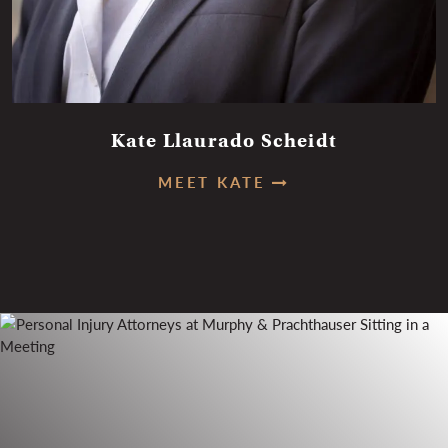
Kate Llaurado Scheidt
MEET KATE