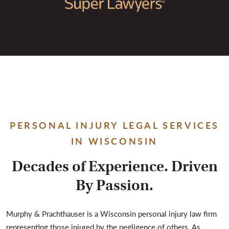
PERSONAL INJURY LEGAL SERVICES
IN WISCONSIN
Decades of Experience. Driven
By Passion.
Murphy & Prachthauser is a Wisconsin personal injury law firm
representing those injured by the negligence of others. As