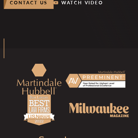
CONTACT US
WATCH VIDEO