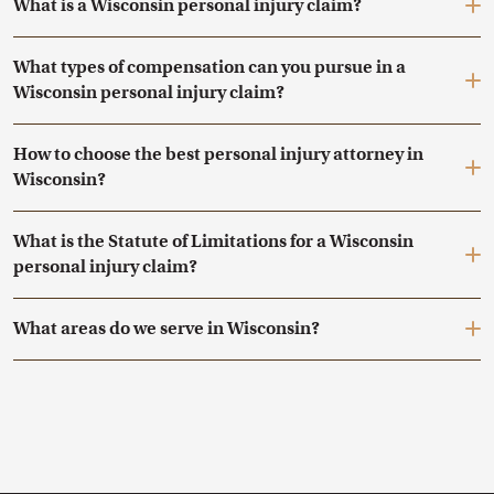
What is a Wisconsin personal injury claim?
What types of compensation can you pursue in a
Wisconsin personal injury claim?
How to choose the best personal injury attorney in
Wisconsin?
What is the Statute of Limitations for a Wisconsin
personal injury claim?
What areas do we serve in Wisconsin?