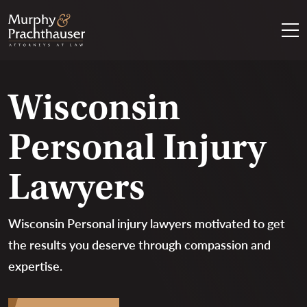
Skip to content
RETURN HOME
Wisconsin
Personal Injury
Lawyers
Wisconsin Personal injury lawyers motivated to get
the results you deserve through compassion and
expertise.