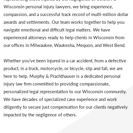
Wisconsin personal injury lawyers, we bring experience,
compassion, and a successful track record of multi-million dollar
awards and settlements. Our team works together to help you
navigate emotional and difficult legal matters. We have
experienced attorneys ready to help clients in Wisconsin from
our offices in Milwaukee, Waukesha, Mequon, and West Bend.
Whether you’ve been injured in a car accident, from a defective
product, in a truck, motorcycle, or bicycle, slip and fall, we are
here to help. Murphy & Prachthauser is a dedicated personal
injury law firm committed to providing compassionate,
personalized legal representation to our Wisconsin community.
We have decades of specialized case experience and work
diligently to secure just compensation for our clients negatively
impacted by the negligence of others.