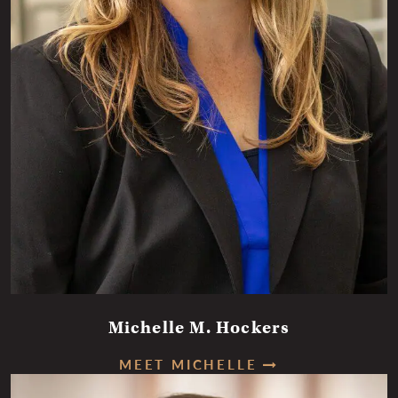
Michelle M. Hockers
MEET MICHELLE