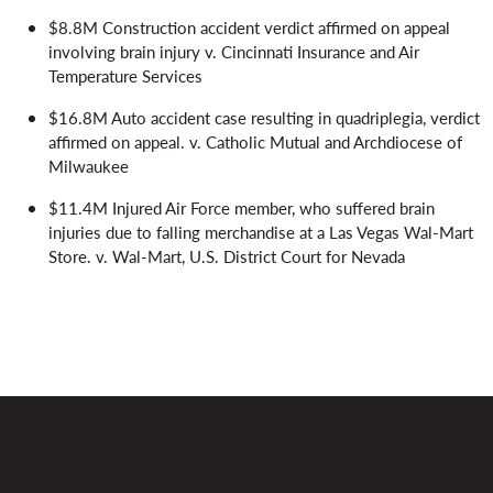
$8.8M Construction accident verdict affirmed on appeal
involving brain injury v. Cincinnati Insurance and Air
Temperature Services
$16.8M Auto accident case resulting in quadriplegia, verdict
affirmed on appeal. v. Catholic Mutual and Archdiocese of
Milwaukee
$11.4M Injured Air Force member, who suffered brain
injuries due to falling merchandise at a Las Vegas Wal-Mart
Store. v. Wal-Mart, U.S. District Court for Nevada