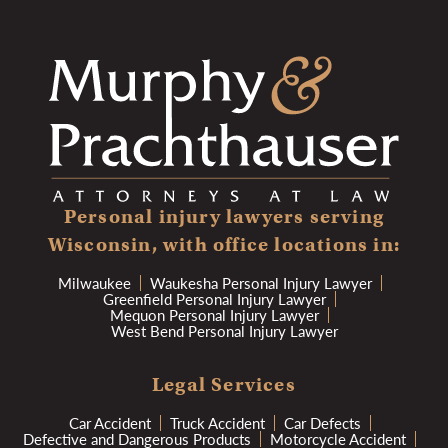
Personal injury lawyers serving
Wisconsin, with office locations in:
Milwaukee
Waukesha Personal Injury Lawyer
Greenfield Personal Injury Lawyer
Mequon Personal Injury Lawyer
West Bend Personal Injury Lawyer
Legal Services
Car Accident
Truck Accident
Car Defects
Defective and Dangerous Products
Motorcycle Accident