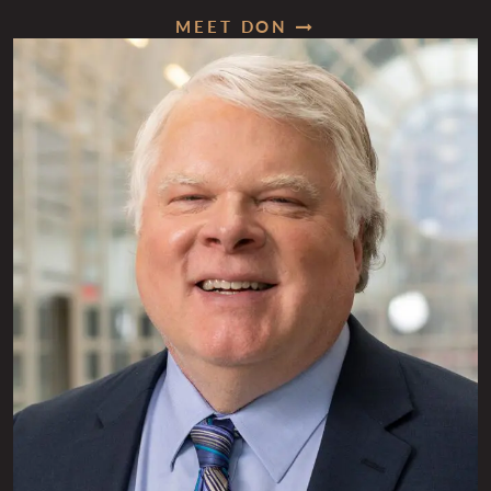
MEET DON