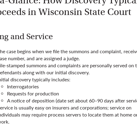
-a-Glance: How Discovery Typica
oceeds in Wisconsin State Court
ing and Service
he case begins when we file the summons and complaint, receiv
ase number, and are assigned a judge.
ile-stamped summons and complaints are personally served on 
efendants along with our initial discovery.
nitial discovery typically includes:
Interrogatories
Requests for production
A notice of deposition (date set about 60–90 days after servi
ervice is usually easy on insurers and corporations; service on
ndividuals may require process servers to locate them at home o
ork.