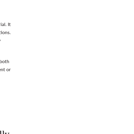
al. It
tions.
y
 both
ent or