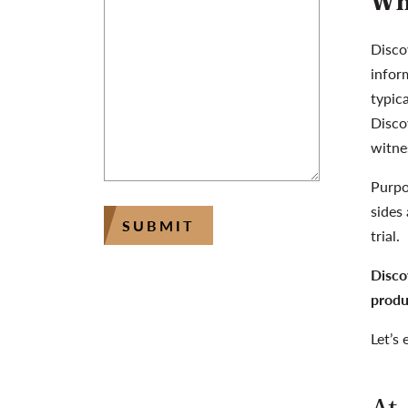
Wh
Disco
inform
typica
Disco
witne
Purpo
sides
SUBMIT
trial.
Disco
produ
Let’s 