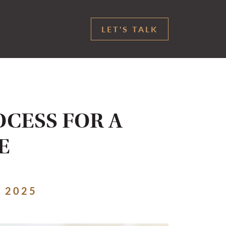
LET'S TALK
OCESS FOR A
E
 2025