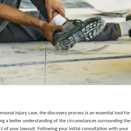
ersonal injury case, the discovery process is an essential tool for
ing a better understanding of the circumstances surrounding the
ct of your lawsuit. Following your initial consultation with your