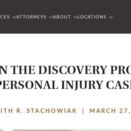
ICES
ATTORNEYS
ABOUT
LOCATIONS
IN THE DISCOVERY PR
PERSONAL INJURY CAS
EITH R. STACHOWIAK
|
MARCH 27,