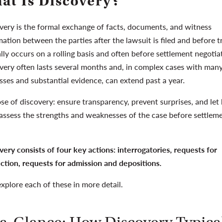
at Is Discovery?
very is the formal exchange of facts, documents, and witness
ation between the parties after the lawsuit is filed and before tri
lly occurs on a rolling basis and often before settlement negotia
very often lasts several months and, in complex cases with man
sses and substantial evidence, can extend past a year.
se of discovery: ensure transparency, prevent surprises, and let
 assess the strengths and weaknesses of the case before settlem
very consists of four key actions: interrogatories, requests for
ction, requests for admission and depositions.
explore each of these in more detail.