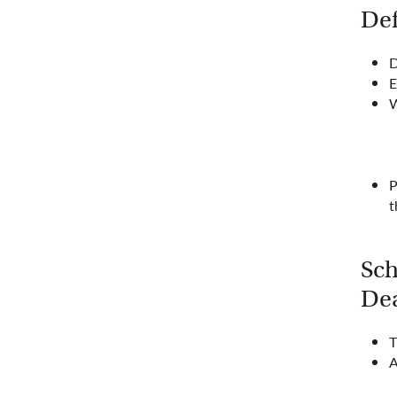
Def
D
E
W
P
t
Sch
Dea
T
A