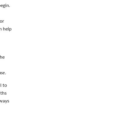
begin.
for
n help
the
ase
.
l to
nths
lways