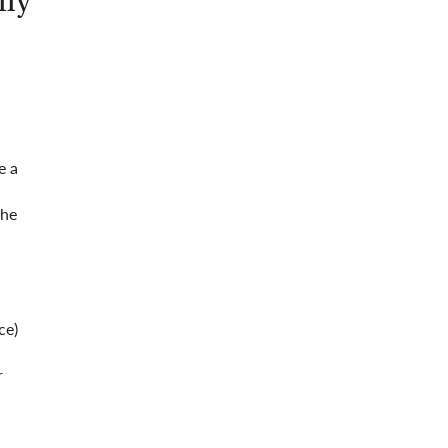
lly
e a
the
ce)
r