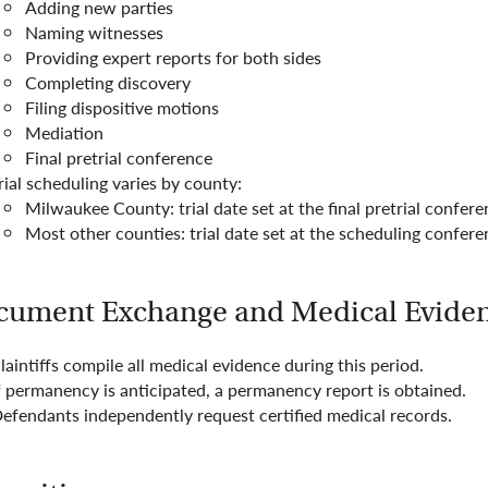
Adding new parties
Naming witnesses
Providing expert reports for both sides
Completing discovery
Filing dispositive motions
Mediation
Final pretrial conference
rial scheduling varies by county:
Milwaukee County: trial date set at the final pretrial confer
Most other counties: trial date set at the scheduling confer
cument Exchange and Medical Evide
laintiffs compile all medical evidence during this period.
f permanency is anticipated, a permanency report is obtained.
efendants independently request certified medical records.