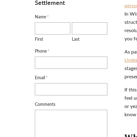
Settlement
perso
In Wi
Name
*
struc
resol
you f
First
Last
Phone
*
As par
Under
stages
prese
Email
*
If thi
feel 
Comments
or ye
know 