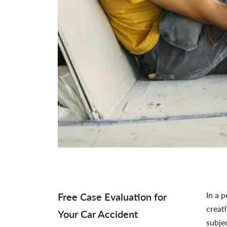
In a p
Free Case Evaluation for
creat
Your Car Accident
subje