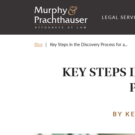
Skip to content
RETURN HOME
LEGAL SERV
Blog
Key Steps in the Discovery Process for a...
KEY STEPS 
BY K