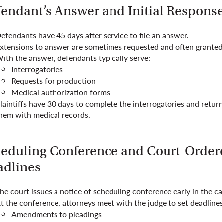
endant’s Answer and Initial Respons
efendants have 45 days after service to file an answer.
xtensions to answer are sometimes requested and often granted
ith the answer, defendants typically serve:
Interrogatories
Requests for production
Medical authorization forms
laintiffs have 30 days to complete the interrogatories and retur
hem with medical records.
eduling Conference and Court-Order
dlines
he court issues a notice of scheduling conference early in the ca
t the conference, attorneys meet with the judge to set deadlines
Amendments to pleadings