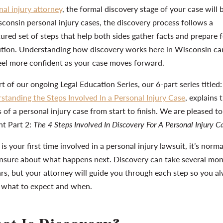
nal injury attorney
, the formal discovery stage of your case will 
sconsin personal injury cases, the discovery process follows a
tured set of steps that help both sides gather facts and prepare 
ution. Understanding how discovery works here in Wisconsin ca
eel more confident as your case moves forward.
t of our ongoing Legal Education Series, our 6-part series titled:
standing the Steps Involved In a Personal Injury Case
, explains 
 of a personal injury case from start to finish. We are pleased to
nt Part 2:
The 4 Steps Involved In Discovery For A Personal Injury C
s is your first time involved in a personal injury lawsuit, it’s norma
unsure about what happens next. Discovery can take several mo
ars, but your attorney will guide you through each step so you a
what to expect and when.