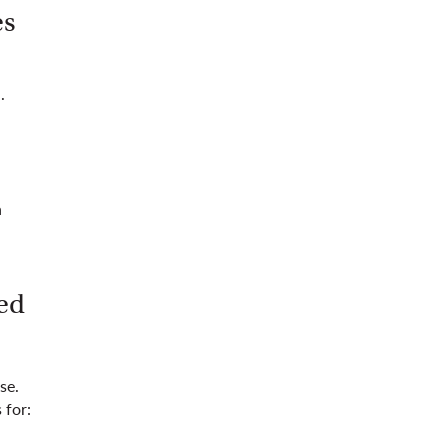
es
.
n
ed
se.
 for: