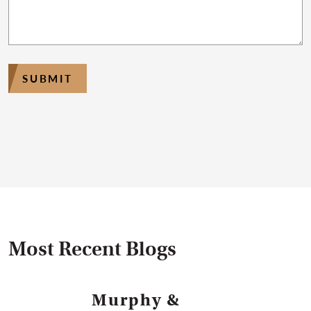
SUBMIT
Most Recent Blogs
Murphy &