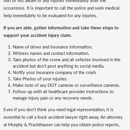
hurt or not aware of any injuries immediately after the
occurrence. It is important to call the police and seek medical
help immediately to be evaluated for any injuries.
If you are able, gather information and take these steps to
support your accident injury claim.
Name of driver and insurance information.
Witness names and contact information.
Take photos of the scene and all vehicles involved in the
accident but don’t post anything to social media.
Notify your insurance company of the crash
Take Photos of your injuries.
Make note of any DOT cameras or surveillance cameras.
Follow-up with all healthcare provider instructions to
manage injury pain or any recovery needs.
Even if you don’t think you need legal representation, it is
essential to call a truck accident lawyer right away. An attorney
at Murphy & Prachthauser can help you obtain police reports,