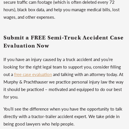
secure traffic cam footage (which is often deleted every 72
hours), black box data, and help you manage medical bills, lost
wages, and other expenses.
Submit a FREE Semi-Truck Accident Case
Evaluation Now
If you have an injury caused by a truck accident and you’re
looking for the right legal team to support you, consider filling
out a
free case evaluation
and talking with an attorney today. At
Murphy & Prachthauser we practice personal injury law the way
it should be practiced – motivated and equipped to do our best
for you.
You’ll see the difference when you have the opportunity to talk
directly with a tractor-trailer accident expert. We take pride in
being good lawyers who help people.