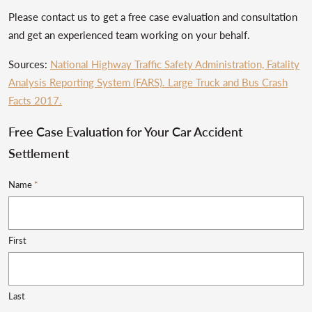
Please contact us to get a free case evaluation and consultation
and get an experienced team working on your behalf.
Sources:
National Highway Traffic Safety Administration, Fatality
Analysis Reporting System (FARS). Large Truck and Bus Crash
Facts 2017.
Free Case Evaluation for Your Car Accident
Settlement
Name
*
First
Last