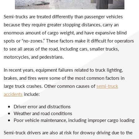
Semi-trucks are treated differently than passenger vehicles
because they require greater stopping distances, carry an
enormous amount of cargo weight, and have expansive blind
spots or “no-zones.” These factors make it difficult for operators
to see all areas of the road, including cars, smaller trucks,
motorcycles, and pedestrians.
In recent years, equipment failures related to truck lighting,
brakes, and tires were some of the most common factors in
large truck crashes. Other common causes of
semi-truck
accidents
include:
Driver error and distractions
Weather and road conditions
Poor vehicle maintenance, including improper cargo loading
Semi-truck drivers are also at risk for drowsy driving due to the