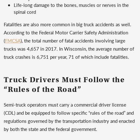
Life-long damage to the bones, muscles or nerves in the
spinal cord
Fatalities are also more common in big truck accidents as well.
According to the Federal Motor Carrier Safety Administration
(
FMCSA
), the total number of fatal accidents involving large
trucks was 4,657 in 2017. In Wisconsin, the average number of
truck crashes is 6,751 per year, 71 of which include fatalities.
Truck Drivers Must Follow the
“Rules of the Road”
Semi-truck operators must carry a commercial driver license
(CDL) and be equipped to follow specific “rules of the road” and
regulations governed by the transportation industry and enacted
by both the state and the federal government.