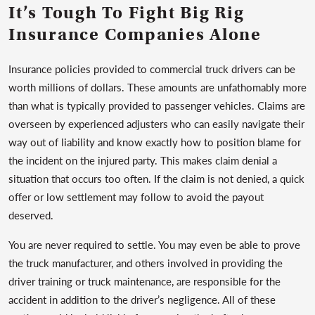
It’s Tough To Fight Big Rig
Insurance Companies Alone
Insurance policies provided to commercial truck drivers can be
worth millions of dollars. These amounts are unfathomably more
than what is typically provided to passenger vehicles. Claims are
overseen by experienced adjusters who can easily navigate their
way out of liability and know exactly how to position blame for
the incident on the injured party. This makes claim denial a
situation that occurs too often. If the claim is not denied, a quick
offer or low settlement may follow to avoid the payout
deserved.
You are never required to settle. You may even be able to prove
the truck manufacturer, and others involved in providing the
driver training or truck maintenance, are responsible for the
accident in addition to the driver’s negligence. All of these