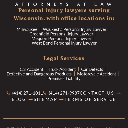
Personal injury lawyers serving
Wisconsin, with office locations in:
Milwaukee
Waukesha Personal Injury Lawyer
Greenfield Personal Injury Lawyer
Mequon Personal Injury Lawyer
West Bend Personal Injury Lawyer
Legal Services
Car Accident
Truck Accident
Car Defects
Defective and Dangerous Products
Motorcycle Accident
Premises Liability
(414) 271-1011
(414) 271-9987
CONTACT US
BLOG
SITEMAP
TERMS OF SERVICE