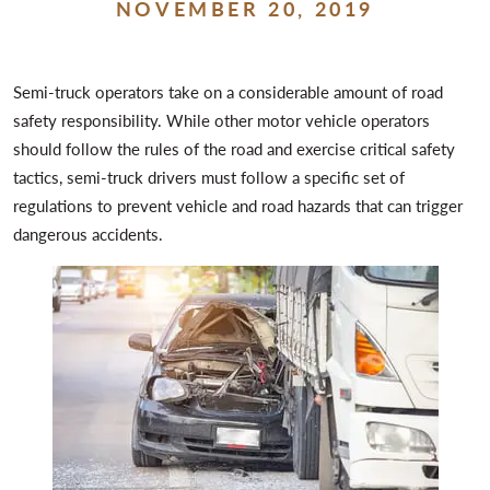
NOVEMBER 20, 2019
Semi-truck operators take on a considerable amount of road
safety responsibility. While other motor vehicle operators
should follow the rules of the road and exercise critical safety
tactics, semi-truck drivers must follow a specific set of
regulations to prevent vehicle and road hazards that can trigger
dangerous accidents.