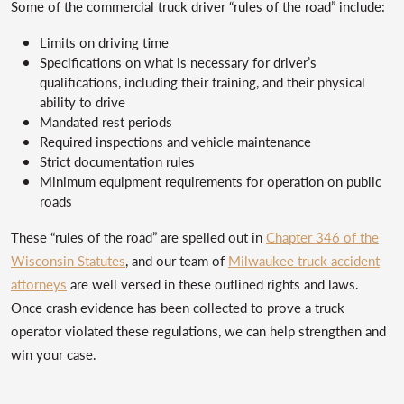
Some of the commercial truck driver “rules of the road” include:
Limits on driving time
Specifications on what is necessary for driver’s
qualifications, including their training, and their physical
ability to drive
Mandated rest periods
Required inspections and vehicle maintenance
Strict documentation rules
Minimum equipment requirements for operation on public
roads
These “rules of the road” are spelled out in
Chapter 346 of the
Wisconsin Statutes
, and our team of
Milwaukee truck accident
attorneys
are well versed in these outlined rights and laws.
Once crash evidence has been collected to prove a truck
operator violated these regulations, we can help strengthen and
win your case.