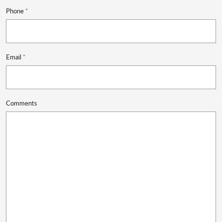
Phone
*
Email
*
Comments