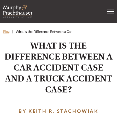
Skip to content
RETURN HOME
Blog
What is the Difference Between a Car...
WHAT IS THE
DIFFERENCE BETWEEN A
CAR ACCIDENT CASE
AND A TRUCK ACCIDENT
CASE?
BY KEITH R. STACHOWIAK