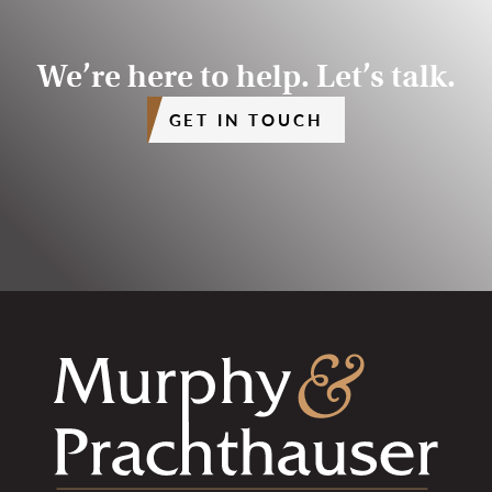
We’re here to help. Let’s talk.
GET IN TOUCH