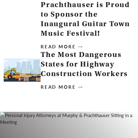
Prachthauser is Proud
to Sponsor the
Inaugural Guitar Town
Music Festival!
READ MORE
The Most Dangerous
States for Highway
Construction Workers
READ MORE