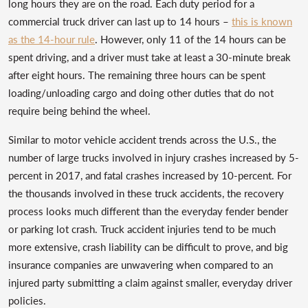
long hours they are on the road. Each duty period for a
commercial truck driver can last up to 14 hours –
this is known
as the 14-hour rule
. However, only 11 of the 14 hours can be
spent driving, and a driver must take at least a 30-minute break
after eight hours. The remaining three hours can be spent
loading/unloading cargo and doing other duties that do not
require being behind the wheel.
Similar to motor vehicle accident trends across the U.S., the
number of large trucks involved in injury crashes increased by 5-
percent in 2017, and fatal crashes increased by 10-percent. For
the thousands involved in these truck accidents, the recovery
process looks much different than the everyday fender bender
or parking lot crash. Truck accident injuries tend to be much
more extensive, crash liability can be difficult to prove, and big
insurance companies are unwavering when compared to an
injured party submitting a claim against smaller, everyday driver
policies.