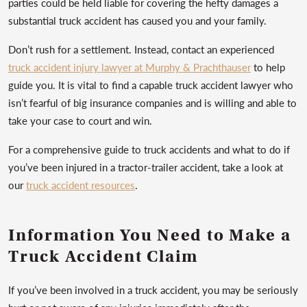
parties could be held liable for covering the hefty damages a
substantial truck accident has caused you and your family.
Don’t rush for a settlement. Instead, contact an experienced
truck accident injury lawyer at Murphy & Prachthauser
to help
guide you. It is vital to find a capable truck accident lawyer who
isn’t fearful of big insurance companies and is willing and able to
take your case to court and win.
For a comprehensive guide to truck accidents and what to do if
you’ve been injured in a tractor-trailer accident, take a look at
our
truck accident resources
.
Information You Need to Make a
Truck Accident Claim
If you’ve been involved in a truck accident, you may be seriously