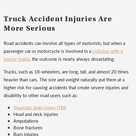
Truck Accident Injuries Are
More Serious
Road accidents can involve all types of motorists, but when a
passenger car or motorcycle is involved in a
collision with a
tractor-trailer
, the outcome is nearly always devastating.
Trucks, such as 18-wheelers, are long, tall, and almost 20 times
heavier than cars. The size and weight naturally put them at a
higher risk for causing accidents that create severe injuries and
disability to other road users such as:
Traumatic brain injury (TBI)
Head and neck injuries
Amputations
Bone fractures
Burn injuries