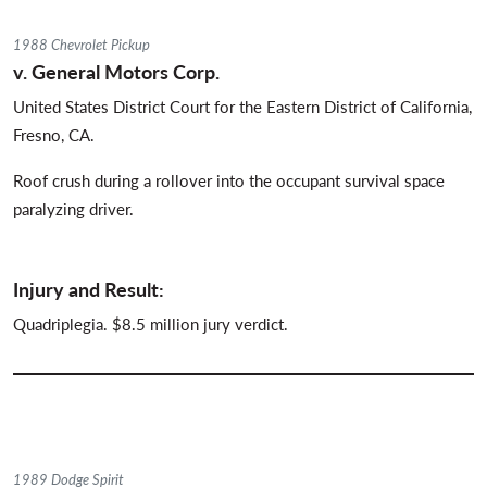
1988 Chevrolet Pickup
v. General Motors Corp.
United States District Court for the Eastern District of California,
Fresno, CA.
Roof crush during a rollover into the occupant survival space
paralyzing driver.
Injury and Result:
Quadriplegia. $8.5 million jury verdict.
1989 Dodge Spirit