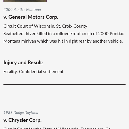
2000 Pontiac Montana
v. General Motors Corp.
Circuit Court of Wisconsin, St. Croix County
Seatbelted driver killed in a rollover/roof crush of 2000 Pontiac
Montana minivan which was hit in right rear by another vehicle.
Injury and Result:
Fatality. Confidential settlement.
1985 Dodge Daytona
v. Chrysler Corp.
Circuit Court for the State of Wisconsin, Trempealeau Co.