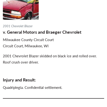
2001 Chevrolet Blazer
v. General Motors and Braeger Chevrolet
Milwaukee County Circuit Court
Circuit Court, Milwaukee, WI
2001 Chevrolet Blazer skidded on black ice and rolled over.
Roof crush over driver.
Injury and Result:
Quadriplegia. Confidential settlement.