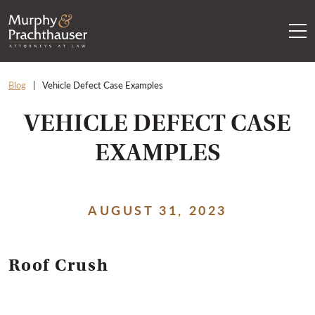
Skip to content
RETURN HOME
Blog
Vehicle Defect Case Examples
VEHICLE DEFECT CASE
EXAMPLES
AUGUST 31, 2023
Roof Crush