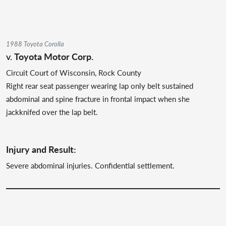
1988 Toyota Corolla
v.
Toyota Motor Corp.
Circuit Court of Wisconsin, Rock County
Right rear seat passenger wearing lap only belt sustained
abdominal and spine fracture in frontal impact when she
jackknifed over the lap belt.
Injury and Result:
Severe abdominal injuries. Confidential settlement.