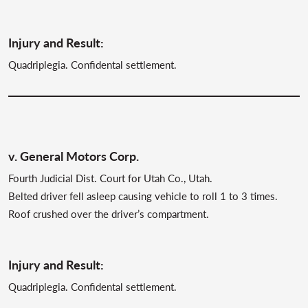
Injury and Result:
Quadriplegia. Confidental settlement.
v. General Motors Corp.
Fourth Judicial Dist. Court for Utah Co., Utah.
Belted driver fell asleep causing vehicle to roll 1 to 3 times.
Roof crushed over the driver’s compartment.
Injury and Result:
Quadriplegia. Confidental settlement.