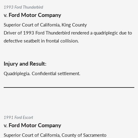
1993 Ford Thunderbird
v.
Ford Motor Company
Superior Court of California, King County
Driver of 1993 Ford Thunderbird rendered a quadriplegic due to
defective seatbelt in frontal collision.
Injury and Result:
Quadriplegia. Confidential settlement.
1991 Ford Escort
v.
Ford Motor Company
Superior Court of California, County of Sacramento