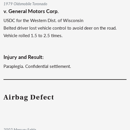
1979 Oldsmobile Toronado
v.
General Motors Corp.
USDC for the Western Dist. of Wisconsin
Belted driver lost vehicle control to avoid deer on the road.
Vehicle rolled 1.5 to 2.5 times.
Injury and Result:
Paraplegia. Confidential settlement.
Airbag Defect
2002 Mercury Sable