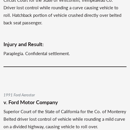
Driver lost control while rounding a curve causing vehicle to
roll. Hatchback portion of vehicle crushed directly over belted
back seat passenger.
Injury and Result:
Paraplegia. Confidental settlement.
1991 Ford Aerostar
v. Ford Motor Company
Superior Court of the State of California for the Co. of Monterey
Belted driver lost control of vehicle while rounding a mild curve
on a divided highway, causing vehicle to roll over.