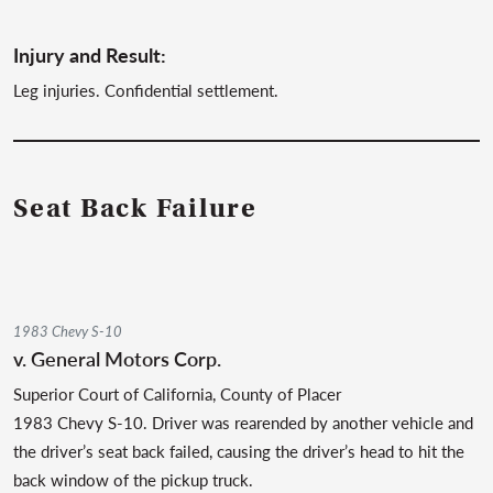
Injury and Result:
Leg injuries. Confidential settlement.
Seat Back Failure
1983 Chevy S-10
v. General Motors Corp.
Superior Court of California, County of Placer
1983 Chevy S-10. Driver was rearended by another vehicle and
the driver’s seat back failed, causing the driver’s head to hit the
back window of the pickup truck.