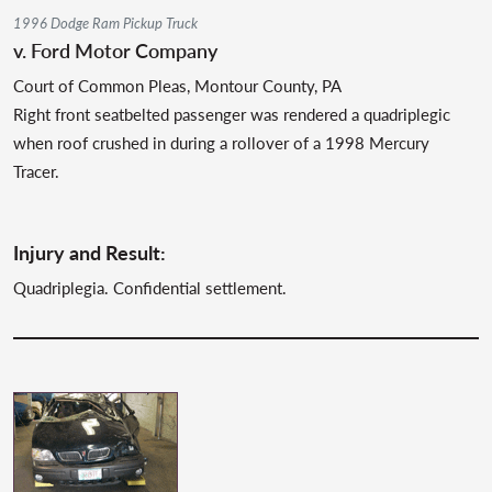
1996 Dodge Ram Pickup Truck
v. Ford Motor Company
Court of Common Pleas, Montour County, PA
Right front seatbelted passenger was rendered a quadriplegic
when roof crushed in during a rollover of a 1998 Mercury
Tracer.
Injury and Result:
Quadriplegia. Confidential settlement.