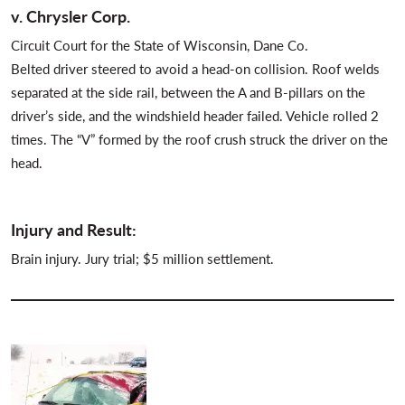
v. Chrysler Corp.
Circuit Court for the State of Wisconsin, Dane Co.
Belted driver steered to avoid a head-on collision. Roof welds
separated at the side rail, between the A and B-pillars on the
driver’s side, and the windshield header failed. Vehicle rolled 2
times. The “V” formed by the roof crush struck the driver on the
head.
Injury and Result:
Brain injury. Jury trial; $5 million settlement.