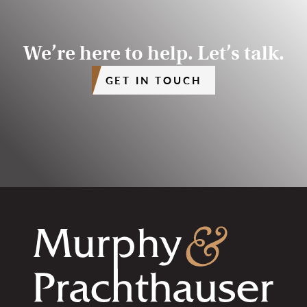
We’re here to help. Let’s talk.
GET IN TOUCH