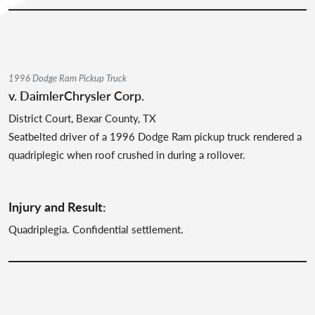
1996 Dodge Ram Pickup Truck
v. DaimlerChrysler Corp.
District Court, Bexar County, TX
Seatbelted driver of a 1996 Dodge Ram pickup truck rendered a
quadriplegic when roof crushed in during a rollover.
Injury and Result:
Quadriplegia. Confidential settlement.