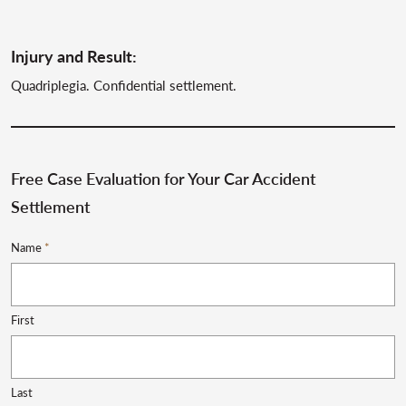
Injury and Result:
Quadriplegia. Confidential settlement.
Free Case Evaluation for Your Car Accident
Settlement
Name
*
First
Last