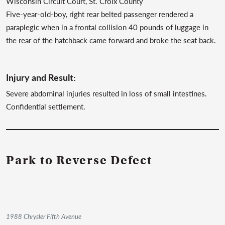
Wisconsin Circuit Court, St. Croix County
Five-year-old-boy, right rear belted passenger rendered a
paraplegic when in a frontal collision 40 pounds of luggage in
the rear of the hatchback came forward and broke the seat back.
Injury and Result:
Severe abdominal injuries resulted in loss of small intestines.
Confidential settlement.
Park to Reverse Defect
1988 Chrysler Fifth Avenue