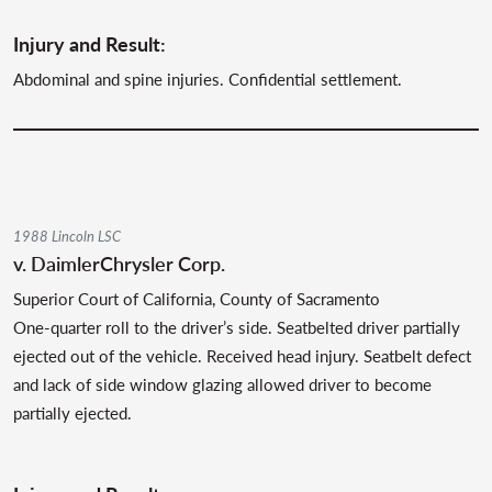
Injury and Result:
Abdominal and spine injuries. Confidential settlement.
1988 Lincoln LSC
v. DaimlerChrysler Corp.
Superior Court of California, County of Sacramento
One-quarter roll to the driver’s side. Seatbelted driver partially
ejected out of the vehicle. Received head injury. Seatbelt defect
and lack of side window glazing allowed driver to become
partially ejected.