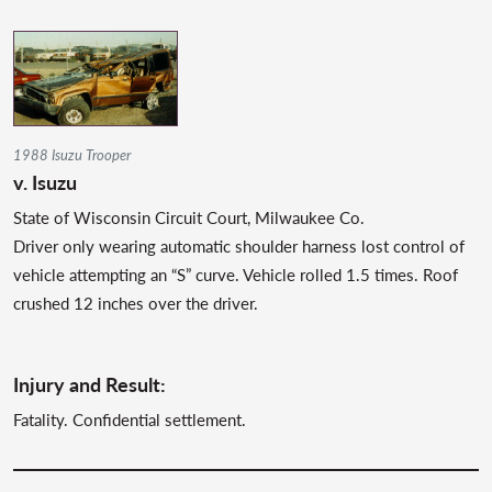
1988 Isuzu Trooper
v. Isuzu
State of Wisconsin Circuit Court, Milwaukee Co.
Driver only wearing automatic shoulder harness lost control of
vehicle attempting an “S” curve. Vehicle rolled 1.5 times. Roof
crushed 12 inches over the driver.
Injury and Result:
Fatality. Confidential settlement.