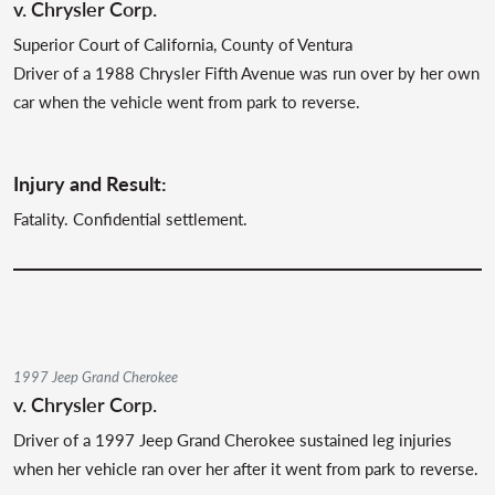
v. Chrysler Corp.
Superior Court of California, County of Ventura
Driver of a 1988 Chrysler Fifth Avenue was run over by her own
car when the vehicle went from park to reverse.
Injury and Result:
Fatality. Confidential settlement.
1997 Jeep Grand Cherokee
v. Chrysler Corp.
Driver of a 1997 Jeep Grand Cherokee sustained leg injuries
when her vehicle ran over her after it went from park to reverse.