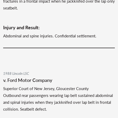
fractures in a frontal impact when he jackknifed over the lap only
seatbelt.
Injury and Result:
Abdominal and spine injuries. Confidential settlement.
1988 Lincoln LSC
v. Ford Motor Company
Superior Court of New Jersey, Gloucester County
Outbound rear passengers wearing lap belt sustained abdominal
and spinal injuries when they jackknifed over lap belt in frontal
collision. Seatbelt defect.