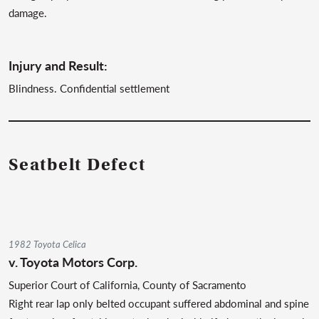
damage.
Injury and Result:
Blindness. Confidential settlement
Seatbelt Defect
1982 Toyota Celica
v.
Toyota Motors Corp.
Superior Court of California, County of Sacramento
Right rear lap only belted occupant suffered abdominal and spine