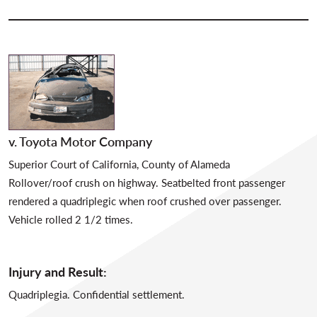
v. Toyota Motor Company
Superior Court of California, County of Alameda
Rollover/roof crush on highway. Seatbelted front passenger
rendered a quadriplegic when roof crushed over passenger.
Vehicle rolled 2 1/2 times.
Injury and Result:
Quadriplegia. Confidential settlement.