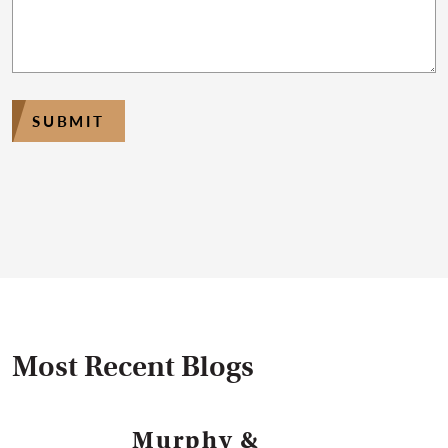
SUBMIT
Most Recent Blogs
Murphy &