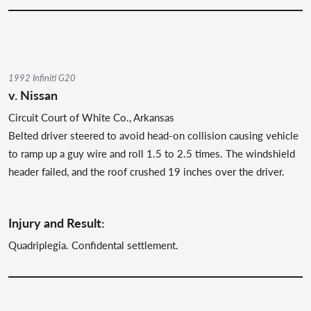
1992 Infiniti G20
v. Nissan
Circuit Court of White Co., Arkansas
Belted driver steered to avoid head-on collision causing vehicle
to ramp up a guy wire and roll 1.5 to 2.5 times. The windshield
header failed, and the roof crushed 19 inches over the driver.
Injury and Result:
Quadriplegia. Confidental settlement.