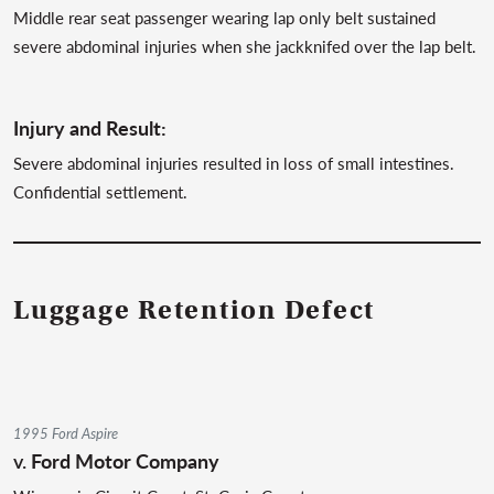
Middle rear seat passenger wearing lap only belt sustained
severe abdominal injuries when she jackknifed over the lap belt.
Injury and Result:
Severe abdominal injuries resulted in loss of small intestines.
Confidential settlement.
Luggage Retention Defect
1995 Ford Aspire
v.
Ford Motor Company