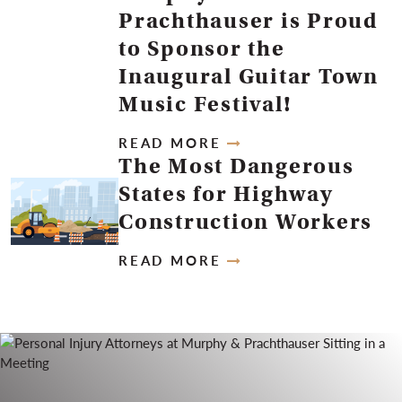
Prachthauser is Proud
to Sponsor the
Inaugural Guitar Town
Music Festival!
READ MORE
The Most Dangerous
States for Highway
Construction Workers
READ MORE