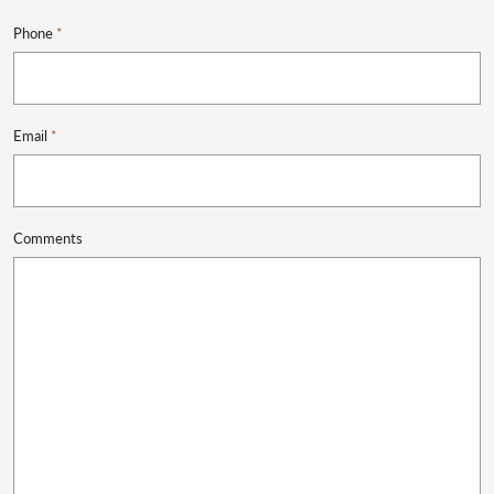
Phone
*
Email
*
Comments