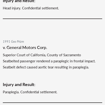
Injury and Result:
Head injury. Confidential settlement.
1991 Geo Prizm
v. General Motors Corp.
Superior Court of California, County of Sacramento
Seatbelted passenger rendered a paraplegic in frontal impact.
Seatbelt defect caused aortic tear resulting in paraplegia.
Injury and Result:
Paraplegia. Confidential settlement.