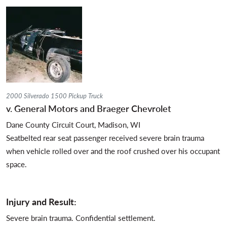
2000 Silverado 1500 Pickup Truck
v. General Motors and Braeger Chevrolet
Dane County Circuit Court, Madison, WI
Seatbelted rear seat passenger received severe brain trauma
when vehicle rolled over and the roof crushed over his occupant
space.
Injury and Result:
Severe brain trauma. Confidential settlement.