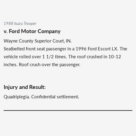
1988 Isuzu Trooper
v. Ford Motor Company
Wayne County Superior Court, IN.
Seatbelted front seat passenger in a 1996 Ford Escort LX. The
vehicle rolled over 1 1/2 times. The roof crushed in 10-12
inches. Roof crush over the passenger.
Injury and Result:
Quadriplegia. Confidential settlement.