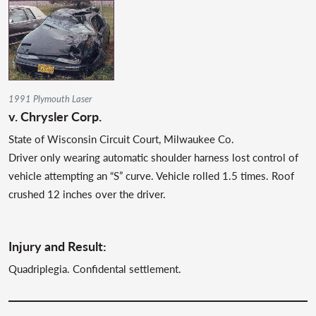
1991 Plymouth Laser
v. Chrysler Corp.
State of Wisconsin Circuit Court, Milwaukee Co.
Driver only wearing automatic shoulder harness lost control of
vehicle attempting an “S” curve. Vehicle rolled 1.5 times. Roof
crushed 12 inches over the driver.
Injury and Result:
Quadriplegia. Confidental settlement.