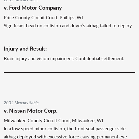
v. Ford Motor Company
Price County Circuit Court, Phillips, WI
Significant head on collision and driver’s airbag failed to deploy.
Injury and Result:
Brain injury and vision impairment. Confidential settlement.
2002 Mercury Sable
v. Nissan Motor Corp.
Milwaukee County Circuit Court, Milwaukee, WI
In a low speed minor collision, the front seat passenger side
airbag deployed with excessive force causing permanent eye