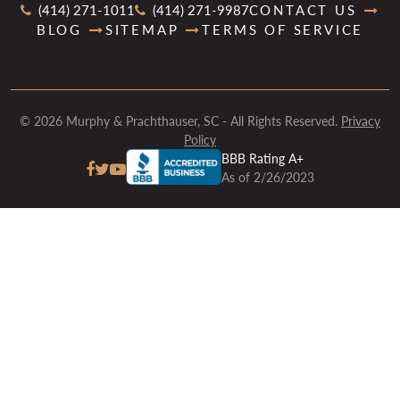
(414) 271-1011
(414) 271-9987
CONTACT US
BLOG
SITEMAP
TERMS OF SERVICE
© 2026 Murphy & Prachthauser, SC - All Rights Reserved.
Privacy
Policy
BBB Rating A+
As of 2/26/2023