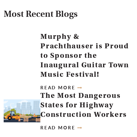
Most Recent Blogs
Murphy &
Prachthauser is Proud
to Sponsor the
Inaugural Guitar Town
Music Festival!
READ MORE
The Most Dangerous
States for Highway
Construction Workers
READ MORE