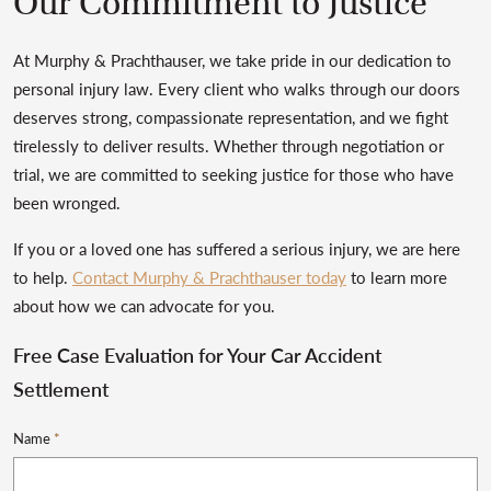
Our Commitment to Justice
At Murphy & Prachthauser, we take pride in our dedication to
personal injury law. Every client who walks through our doors
deserves strong, compassionate representation, and we fight
tirelessly to deliver results. Whether through negotiation or
trial, we are committed to seeking justice for those who have
been wronged.
If you or a loved one has suffered a serious injury, we are here
to help.
Contact Murphy & Prachthauser today
to learn more
about how we can advocate for you.
Free Case Evaluation for Your Car Accident
Settlement
Name
*