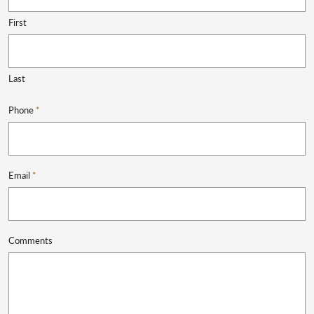
First
Last
Phone
*
Email
*
Comments