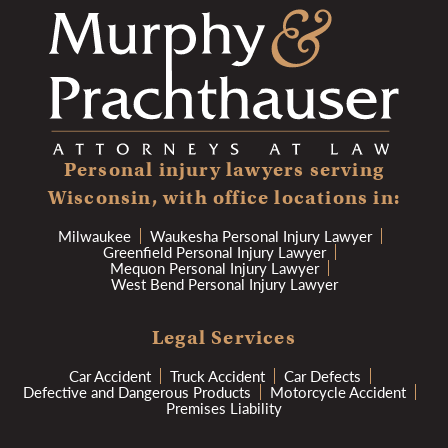
Personal injury lawyers serving
Wisconsin, with office locations in:
Milwaukee
Waukesha Personal Injury Lawyer
Greenfield Personal Injury Lawyer
Mequon Personal Injury Lawyer
West Bend Personal Injury Lawyer
Legal Services
Car Accident
Truck Accident
Car Defects
Defective and Dangerous Products
Motorcycle Accident
Premises Liability