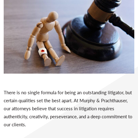
There is no single formula for being an outstanding litigator, but
certain qualities set the best apart. At Murphy & Prachthauser,
our attorneys believe that success in litigation requires
authenticity, creativity, perseverance, and a deep commitment to
our clients.