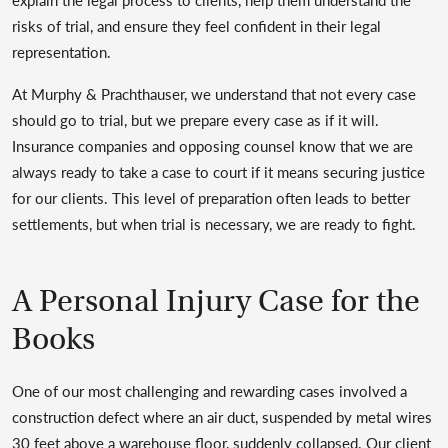
risks of trial, and ensure they feel confident in their legal
representation.
At Murphy & Prachthauser, we understand that not every case
should go to trial, but we prepare every case as if it will.
Insurance companies and opposing counsel know that we are
always ready to take a case to court if it means securing justice
for our clients. This level of preparation often leads to better
settlements, but when trial is necessary, we are ready to fight.
A Personal Injury Case for the
Books
One of our most challenging and rewarding cases involved a
construction defect where an air duct, suspended by metal wires
30 feet above a warehouse floor, suddenly collapsed. Our client