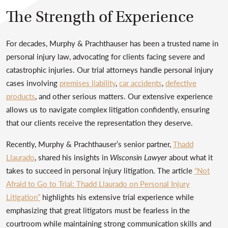
The Strength of Experience
For decades, Murphy & Prachthauser has been a trusted name in
personal injury law, advocating for clients facing severe and
catastrophic injuries. Our trial attorneys handle personal injury
cases involving
premises liability
,
car accidents
,
defective
products
, and other serious matters. Our extensive experience
allows us to navigate complex litigation confidently, ensuring
that our clients receive the representation they deserve.
Recently, Murphy & Prachthauser’s senior partner,
Thadd
Llaurado
, shared his insights in
Wisconsin Lawyer
about what it
takes to succeed in personal injury litigation. The article
“Not
Afraid to Go to Trial: Thadd Llaurado on Personal Injury
Litigation”
highlights his extensive trial experience while
emphasizing that great litigators must be fearless in the
courtroom while maintaining strong communication skills and