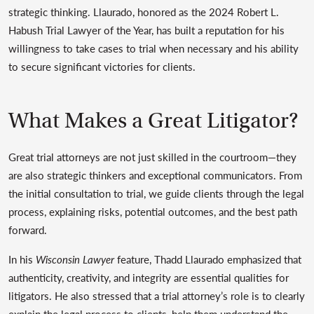
strategic thinking. Llaurado, honored as the 2024 Robert L.
Habush Trial Lawyer of the Year, has built a reputation for his
willingness to take cases to trial when necessary and his ability
to secure significant victories for clients.
What Makes a Great Litigator?
Great trial attorneys are not just skilled in the courtroom—they
are also strategic thinkers and exceptional communicators. From
the initial consultation to trial, we guide clients through the legal
process, explaining risks, potential outcomes, and the best path
forward.
In his
Wisconsin Lawyer
feature, Thadd Llaurado emphasized that
authenticity, creativity, and integrity are essential qualities for
litigators. He also stressed that a trial attorney’s role is to clearly
explain the legal process to clients, help them understand the