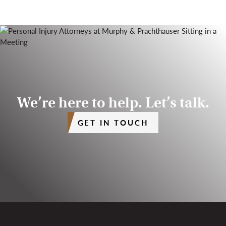
We’re here to help. Let’s talk.
GET IN TOUCH