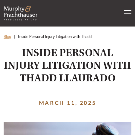
Skip to content
RETURN HOME
Blog
Inside Personal Injury Litigation with Thadd...
INSIDE PERSONAL
INJURY LITIGATION WITH
THADD LLAURADO
MARCH 11, 2025