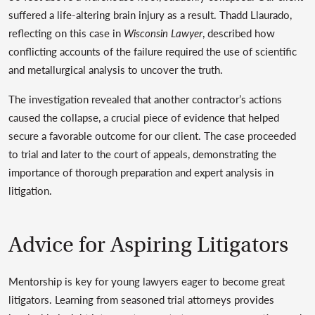
suffered a life-altering brain injury as a result. Thadd Llaurado,
reflecting on this case in
Wisconsin Lawyer
, described how
conflicting accounts of the failure required the use of scientific
and metallurgical analysis to uncover the truth.
The investigation revealed that another contractor’s actions
caused the collapse, a crucial piece of evidence that helped
secure a favorable outcome for our client. The case proceeded
to trial and later to the court of appeals, demonstrating the
importance of thorough preparation and expert analysis in
litigation.
Advice for Aspiring Litigators
Mentorship is key for young lawyers eager to become great
litigators. Learning from seasoned trial attorneys provides