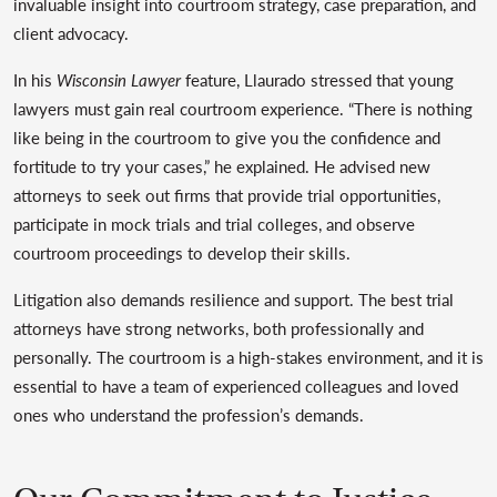
invaluable insight into courtroom strategy, case preparation, and
client advocacy.
In his
Wisconsin Lawyer
feature, Llaurado stressed that young
lawyers must gain real courtroom experience. “There is nothing
like being in the courtroom to give you the confidence and
fortitude to try your cases,” he explained. He advised new
attorneys to seek out firms that provide trial opportunities,
participate in mock trials and trial colleges, and observe
courtroom proceedings to develop their skills.
Litigation also demands resilience and support. The best trial
attorneys have strong networks, both professionally and
personally. The courtroom is a high-stakes environment, and it is
essential to have a team of experienced colleagues and loved
ones who understand the profession’s demands.