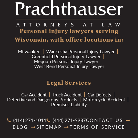
Personal injury lawyers serving
Wisconsin, with office locations in:
Milwaukee
Waukesha Personal Injury Lawyer
Greenfield Personal Injury Lawyer
Mequon Personal Injury Lawyer
West Bend Personal Injury Lawyer
Legal Services
Car Accident
Truck Accident
Car Defects
Defective and Dangerous Products
Motorcycle Accident
Premises Liability
(414) 271-1011
(414) 271-9987
CONTACT US
BLOG
SITEMAP
TERMS OF SERVICE