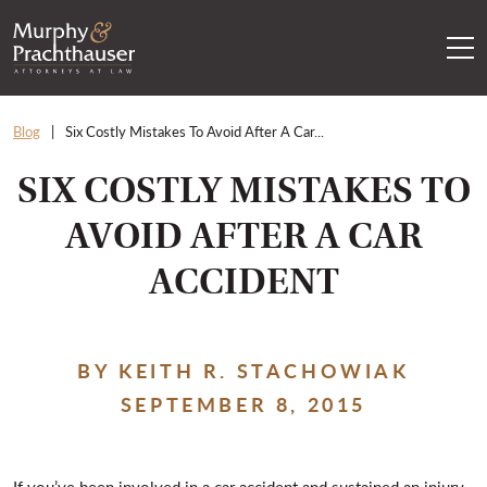
Skip to content
RETURN HOME
Blog
Six Costly Mistakes To Avoid After A Car...
SIX COSTLY MISTAKES TO
AVOID AFTER A CAR
ACCIDENT
BY KEITH R. STACHOWIAK
SEPTEMBER 8, 2015
If you’ve been involved in a car accident and sustained an injury,