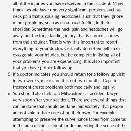
all of the injuries you have received in the accident. Many
times, people have one very significant problem, such as
neck pain that is causing headaches, such that they ignore
minor problems, such as an unusual feeling in their
shoulder. Sometimes the neck pain and headaches will go
away, but the longstanding injury, that is chronic, comes
from the shoulder. That is why it is important to report
everything to your doctor. Certainly do not embellish or
exaggerate your injuries, but be complete in listing all of
your problems you are experiencing. It is also important
that you have proper follow up.
If a doctor indicates you should return for a follow up visit
in two weeks, make sure it is not two months. Gaps in
treatment create problems both medically and legally.
You should also talk to a Milwaukee car accident lawyer
very soon after your accident. There are several things that
can be done that should be done immediately, that people
are not able to take care of on their own. For example,
attempting to preserve the surveillance tapes from cameras
in the area of the accident, or documenting the scene of the