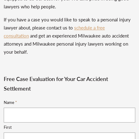
lawyers who help people.
If you have a case you would like to speak to a personal injury
lawyer about, please contact us to
schedule a free
consultation
and get an experienced Milwaukee auto accident
attorneys and Milwaukee personal injury lawyers working on
your behalf.
Free Case Evaluation for Your Car Accident
Settlement
Name
*
First