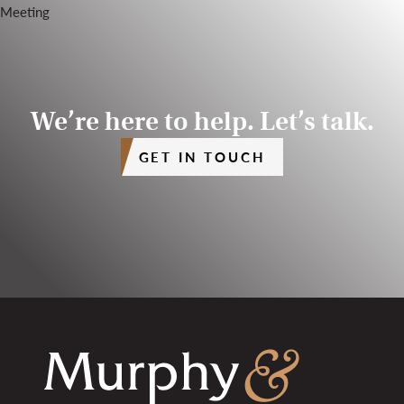
We’re here to help. Let’s talk.
GET IN TOUCH