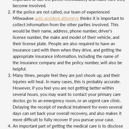
become involved.
If the police are not called, our team of experienced
Milwaukee
auto accident attorneys
thinks it is important to
collect information from the other parties involved. This
would be their name, address, phone number, driver’s
license number, the make and model of their vehicle, and
their license plate. People are also required to have an
insurance card with them when they drive, and getting the
appropriate insurance information, including the name of
the insurance company and the policy number, will also be
helpful.
Many times, people feel they are just shook up, and their
injuries will heal. In many cases, this is probably accurate.
However, if you feel you are not getting better within
several hours, you may want to contact your primary care
doctor, go to an emergency room, or an urgent care clinic.
Delaying the receipt of medical treatment for even several
days can set back your overall recovery, and also makes it
more difficult to fully recover if you pursue your case.
An important part of getting the medical care is to disclose