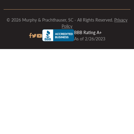
© 2026 Murphy & Prachthauser, SC - All Rights Reserved.
Privacy
Policy
BBB Rating A+
As of 2/26/2023