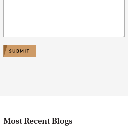
SUBMIT
Most Recent Blogs