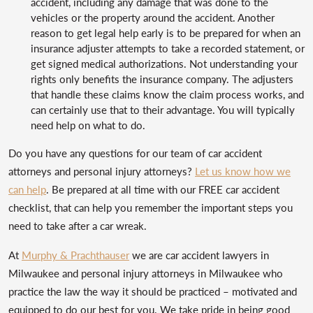
accident, including any damage that was done to the
vehicles or the property around the accident. Another
reason to get legal help early is to be prepared for when an
insurance adjuster attempts to take a recorded statement, or
get signed medical authorizations. Not understanding your
rights only benefits the insurance company. The adjusters
that handle these claims know the claim process works, and
can certainly use that to their advantage. You will typically
need help on what to do.
Do you have any questions for our team of car accident
attorneys and personal injury attorneys?
Let us know how we
can help
. Be prepared at all time with our FREE car accident
checklist, that can help you remember the important steps you
need to take after a car wreak.
At
Murphy & Prachthauser
we are car accident lawyers in
Milwaukee and personal injury attorneys in Milwaukee who
practice the law the way it should be practiced – motivated and
equipped to do our best for you. We take pride in being good