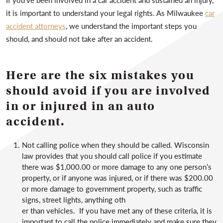
it is important to understand your legal rights. As Milwaukee
car
accident attorneys
, we understand the important steps you
should, and should not take after an accident.
Here are the six mistakes you
should avoid if you are involved
in or injured in an auto
accident.
Not calling police when they should be called. Wisconsin
law provides that you should call police if you estimate
there was $1,000.00 or more damage to any one person’s
property, or if anyone was injured, or if there was $200.00
or more damage to government property, such as traffic
signs, street lights, anything oth
er than vehicles. If you have met any of these criteria, it is
important to call the police immediately and make sure they