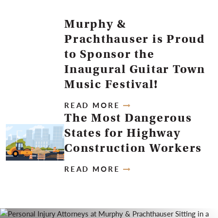
Murphy &
Prachthauser is Proud
to Sponsor the
Inaugural Guitar Town
Music Festival!
READ MORE
The Most Dangerous
States for Highway
Construction Workers
READ MORE