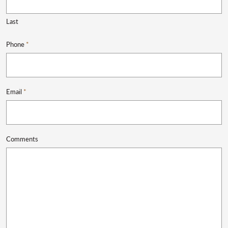
Last
Phone
*
Email
*
Comments