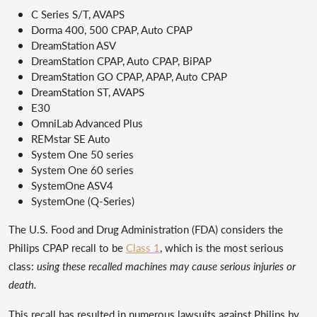
C Series S/T, AVAPS
Dorma 400, 500 CPAP, Auto CPAP
DreamStation ASV
DreamStation CPAP, Auto CPAP, BiPAP
DreamStation GO CPAP, APAP, Auto CPAP
DreamStation ST, AVAPS
E30
OmniLab Advanced Plus
REMstar SE Auto
System One 50 series
System One 60 series
SystemOne ASV4
SystemOne (Q-Series)
The U.S. Food and Drug Administration (FDA) considers the
Philips CPAP recall to be
Class 1
, which is the most serious
class:
using these recalled machines may cause serious injuries or
death.
This recall has resulted in numerous lawsuits against Philips by