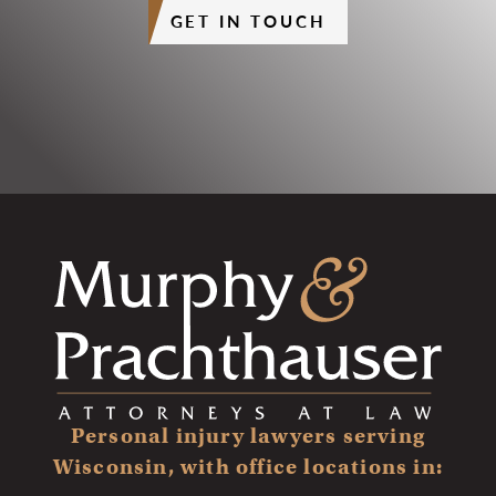
GET IN TOUCH
Personal injury lawyers serving
Wisconsin, with office locations in: