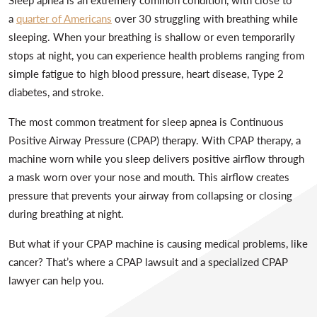
a
quarter of Americans
over 30 struggling with breathing while
sleeping. When your breathing is shallow or even temporarily
stops at night, you can experience health problems ranging from
simple fatigue to high blood pressure, heart disease, Type 2
diabetes, and stroke.
The most common treatment for sleep apnea is Continuous
Positive Airway Pressure (CPAP) therapy. With CPAP therapy, a
machine worn while you sleep delivers positive airflow through
a mask worn over your nose and mouth. This airflow creates
pressure that prevents your airway from collapsing or closing
during breathing at night.
But what if your CPAP machine is causing medical problems, like
cancer? That’s where a CPAP lawsuit and a specialized CPAP
lawyer can help you.