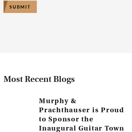
SUBMIT
Most Recent Blogs
Murphy &
Prachthauser is Proud
to Sponsor the
Inaugural Guitar Town