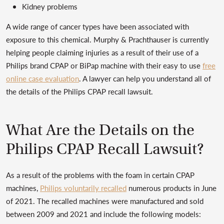
Kidney problems
A wide range of cancer types have been associated with
exposure to this chemical. Murphy & Prachthauser is currently
helping people claiming injuries as a result of their use of a
Philips brand CPAP or BiPap machine with their easy to use
free
online case evaluation
. A lawyer can help you understand all of
the details of the Philips CPAP recall lawsuit.
What Are the Details on the
Philips CPAP Recall Lawsuit?
As a result of the problems with the foam in certain CPAP
machines,
Philips voluntarily recalled
numerous products in June
of 2021. The recalled machines were manufactured and sold
between 2009 and 2021 and include the following models: