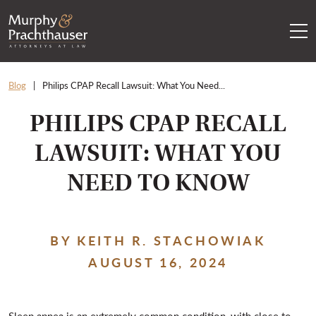
Skip to content
RETURN HOME
Blog
Philips CPAP Recall Lawsuit: What You Need...
PHILIPS CPAP RECALL
LAWSUIT: WHAT YOU
NEED TO KNOW
BY KEITH R. STACHOWIAK
AUGUST 16, 2024
Sleep apnea is an extremely common condition, with close to