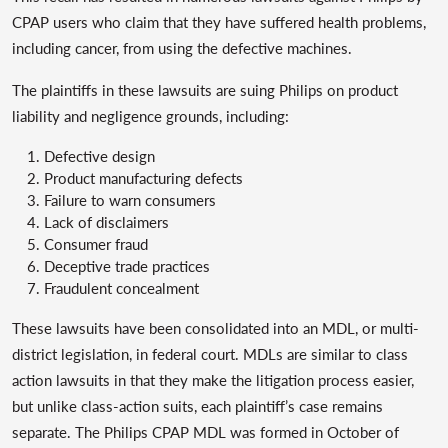
CPAP users who claim that they have suffered health problems,
including cancer, from using the defective machines.
The plaintiffs in these lawsuits are suing Philips on product
liability and negligence grounds, including:
Defective design
Product manufacturing defects
Failure to warn consumers
Lack of disclaimers
Consumer fraud
Deceptive trade practices
Fraudulent concealment
These lawsuits have been consolidated into an MDL, or multi-
district legislation, in federal court. MDLs are similar to class
action lawsuits in that they make the litigation process easier,
but unlike class-action suits, each plaintiff’s case remains
separate. The Philips CPAP MDL was formed in October of