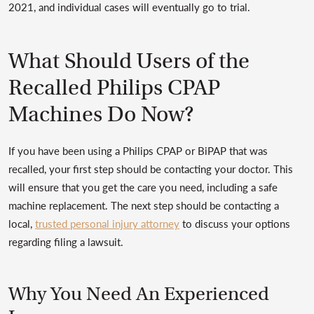
2021, and individual cases will eventually go to trial.
What Should Users of the
Recalled Philips CPAP
Machines Do Now?
If you have been using a Philips CPAP or BiPAP that was
recalled, your first step should be contacting your doctor. This
will ensure that you get the care you need, including a safe
machine replacement. The next step should be contacting a
local,
trusted personal injury attorney
to discuss your options
regarding filing a lawsuit.
Why You Need An Experienced