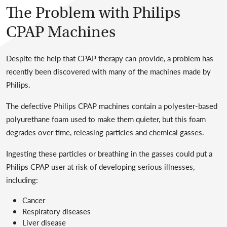
The Problem with Philips
CPAP Machines
Despite the help that CPAP therapy can provide, a problem has
recently been discovered with many of the machines made by
Philips.
The defective Philips CPAP machines contain a polyester-based
polyurethane foam used to make them quieter, but this foam
degrades over time, releasing particles and chemical gasses.
Ingesting these particles or breathing in the gasses could put a
Philips CPAP user at risk of developing serious illnesses,
including:
Cancer
Respiratory diseases
Liver disease