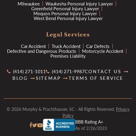
Milwaukee
Waukesha Personal Injury Lawyer
Greenfield Personal Injury Lawyer
Mequon Personal Injury Lawyer
West Bend Personal Injury Lawyer
Legal Services
Car Accident
Truck Accident
Car Defects
Defective and Dangerous Products
Motorcycle Accident
Premises Liability
(414) 271-1011
(414) 271-9987
CONTACT US
BLOG
SITEMAP
TERMS OF SERVICE
© 2026 Murphy & Prachthauser, SC - All Rights Reserved.
Privacy
Policy
BBB Rating A+
As of 2/26/2023