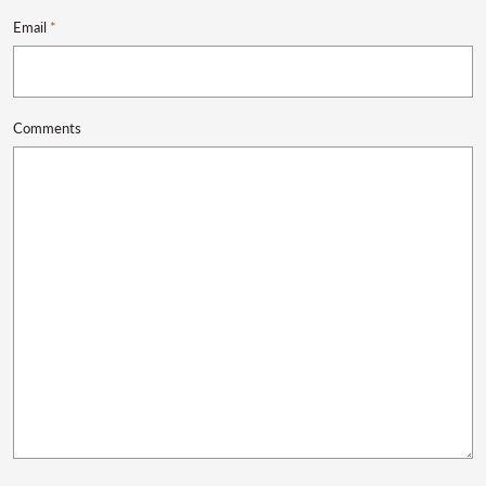
Email
*
Comments