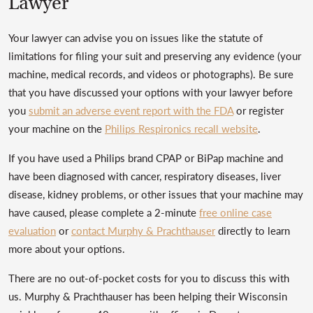
Lawyer
Your lawyer can advise you on issues like the statute of
limitations for filing your suit and preserving any evidence (your
machine, medical records, and videos or photographs). Be sure
that you have discussed your options with your lawyer before
you
submit an adverse event report with the FDA
or register
your machine on the
Philips Respironics recall website
.
If you have used a Philips brand CPAP or BiPap machine and
have been diagnosed with cancer, respiratory diseases, liver
disease, kidney problems, or other issues that your machine may
have caused, please complete a 2-minute
free online case
evaluation
or
contact Murphy & Prachthauser
directly to learn
more about your options.
There are no out-of-pocket costs for you to discuss this with
us. Murphy & Prachthauser has been helping their Wisconsin