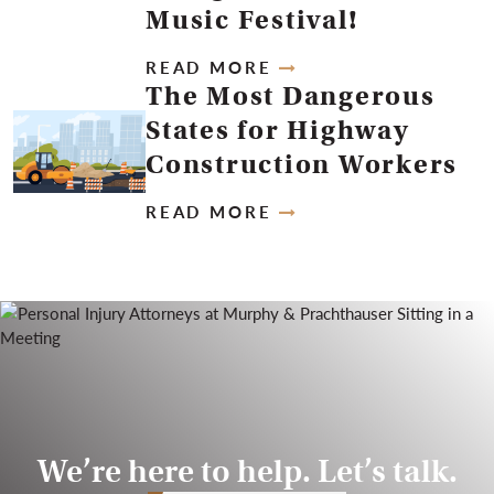
Music Festival!
READ MORE
The Most Dangerous
States for Highway
Construction Workers
READ MORE
We’re here to help. Let’s talk.