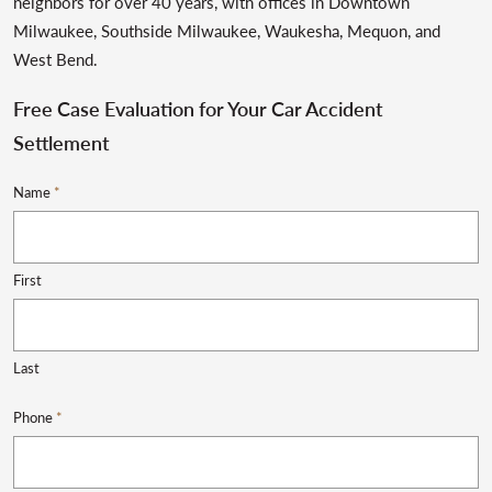
neighbors for over 40 years, with offices in Downtown
Milwaukee, Southside Milwaukee, Waukesha, Mequon, and
West Bend.
Free Case Evaluation for Your Car Accident
Settlement
Name
*
First
Last
Phone
*