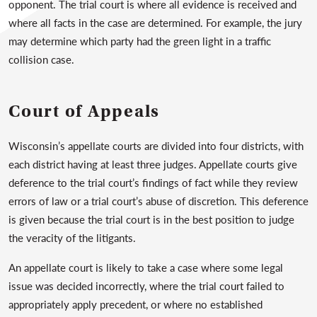
opponent. The trial court is where all evidence is received and
where all facts in the case are determined. For example, the jury
may determine which party had the green light in a traffic
collision case.
Court of Appeals
Wisconsin’s appellate courts are divided into four districts, with
each district having at least three judges. Appellate courts give
deference to the trial court’s findings of fact while they review
errors of law or a trial court’s abuse of discretion. This deference
is given because the trial court is in the best position to judge
the veracity of the litigants.
An appellate court is likely to take a case where some legal
issue was decided incorrectly, where the trial court failed to
appropriately apply precedent, or where no established