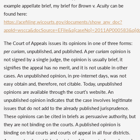
example appellate brief, my brief for
Brown v. Acuity
can be
found here:
https://acefiling.wicourts.gov/documents/show_any_doc?
appId=wscca&docSource=EFile&p[caseNo]=2011AP000583&p[do
The Court of Appeals issues its opinions in one of three forms:
per curiam
, unpublished, and published. A
per curiam
opinion is
not signed by a single judge, the opinion is usually brief, it
signifies the appeal has no merit, and it is not usable in other
cases. An unpublished opinion, in pre-internet days, was not
easy obtain and, therefore, not citable. Today, unpublished
opinions are available through the court’s website. An
unpublished opinion indicates that the case involves legitimate
issues that do not add to the already published jurisprudence.
These opinions can be cited in briefs as persuasive authority, but
they are not binding on the courts. A published opinion is
binding on trial courts and courts of appeal in all four districts.