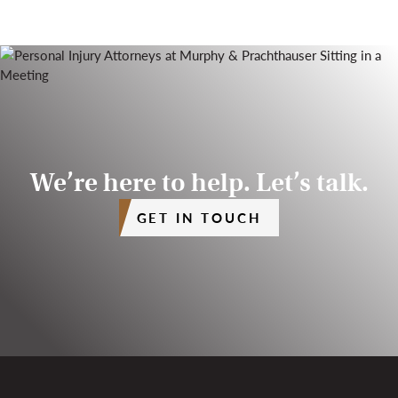
We’re here to help. Let’s talk.
GET IN TOUCH