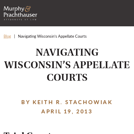
Skip to content
RETURN HOME
Blog
Navigating Wisconsin’s Appellate Courts
NAVIGATING
WISCONSIN’S APPELLATE
COURTS
BY KEITH R. STACHOWIAK
APRIL 19, 2013