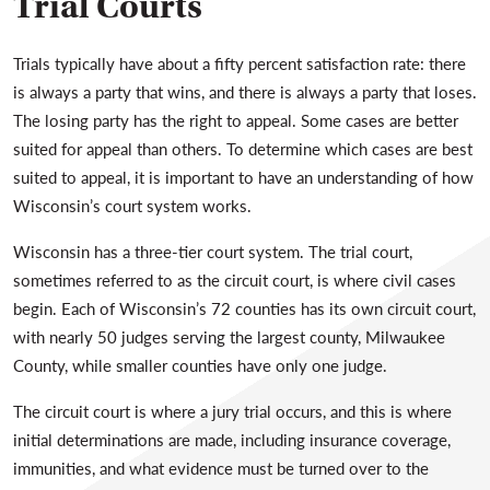
Trial Courts
Trials typically have about a fifty percent satisfaction rate: there
is always a party that wins, and there is always a party that loses.
The losing party has the right to appeal. Some cases are better
suited for appeal than others. To determine which cases are best
suited to appeal, it is important to have an understanding of how
Wisconsin’s court system works.
Wisconsin has a three-tier court system. The trial court,
sometimes referred to as the circuit court, is where civil cases
begin. Each of Wisconsin’s 72 counties has its own circuit court,
with nearly 50 judges serving the largest county, Milwaukee
County, while smaller counties have only one judge.
The circuit court is where a jury trial occurs, and this is where
initial determinations are made, including insurance coverage,
immunities, and what evidence must be turned over to the