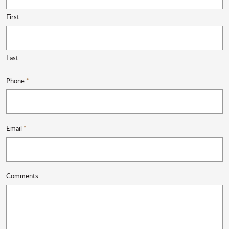
First
Last
Phone
*
Email
*
Comments