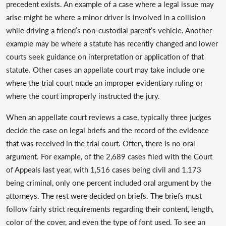
precedent exists. An example of a case where a legal issue may
arise might be where a minor driver is involved in a collision
while driving a friend’s non-custodial parent’s vehicle. Another
example may be where a statute has recently changed and lower
courts seek guidance on interpretation or application of that
statute. Other cases an appellate court may take include one
where the trial court made an improper evidentiary ruling or
where the court improperly instructed the jury.
When an appellate court reviews a case, typically three judges
decide the case on legal briefs and the record of the evidence
that was received in the trial court. Often, there is no oral
argument. For example, of the 2,689 cases filed with the Court
of Appeals last year, with 1,516 cases being civil and 1,173
being criminal, only one percent included oral argument by the
attorneys. The rest were decided on briefs. The briefs must
follow fairly strict requirements regarding their content, length,
color of the cover, and even the type of font used. To see an