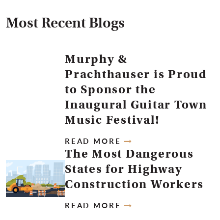
Most Recent Blogs
Murphy &
Prachthauser is Proud
to Sponsor the
Inaugural Guitar Town
Music Festival!
READ MORE
The Most Dangerous
States for Highway
Construction Workers
READ MORE