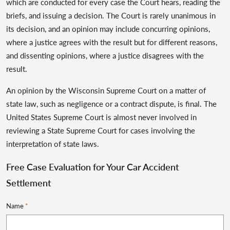
which are conducted for every case the Court hears, reading the
briefs, and issuing a decision. The Court is rarely unanimous in
its decision, and an opinion may include concurring opinions,
where a justice agrees with the result but for different reasons,
and dissenting opinions, where a justice disagrees with the
result.
An opinion by the Wisconsin Supreme Court on a matter of
state law, such as negligence or a contract dispute, is final. The
United States Supreme Court is almost never involved in
reviewing a State Supreme Court for cases involving the
interpretation of state laws.
Free Case Evaluation for Your Car Accident
Settlement
Name
*