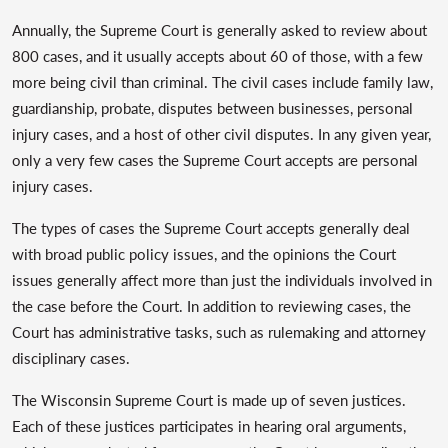
Annually, the Supreme Court is generally asked to review about
800 cases, and it usually accepts about 60 of those, with a few
more being civil than criminal. The civil cases include family law,
guardianship, probate, disputes between businesses, personal
injury cases, and a host of other civil disputes. In any given year,
only a very few cases the Supreme Court accepts are personal
injury cases.
The types of cases the Supreme Court accepts generally deal
with broad public policy issues, and the opinions the Court
issues generally affect more than just the individuals involved in
the case before the Court. In addition to reviewing cases, the
Court has administrative tasks, such as rulemaking and attorney
disciplinary cases.
The Wisconsin Supreme Court is made up of seven justices.
Each of these justices participates in hearing oral arguments,