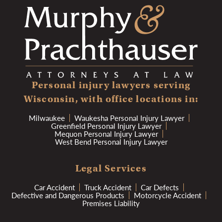
Personal injury lawyers serving
Wisconsin, with office locations in:
Milwaukee
Waukesha Personal Injury Lawyer
Greenfield Personal Injury Lawyer
Mequon Personal Injury Lawyer
West Bend Personal Injury Lawyer
Legal Services
Car Accident
Truck Accident
Car Defects
Defective and Dangerous Products
Motorcycle Accident
Premises Liability