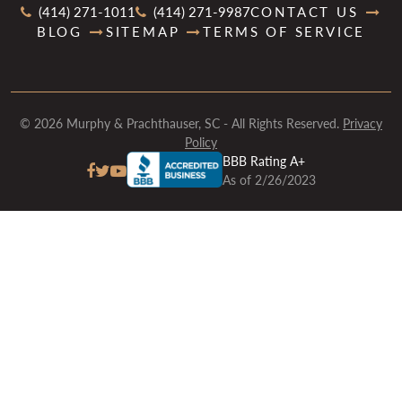
(414) 271-1011
(414) 271-9987
CONTACT US
BLOG
SITEMAP
TERMS OF SERVICE
© 2026 Murphy & Prachthauser, SC - All Rights Reserved.
Privacy
Policy
BBB Rating A+
As of 2/26/2023