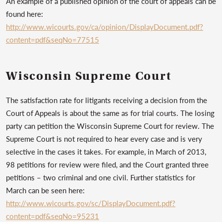
An example of a published opinion of the court of appeals can be
found here:
http://www.wicourts.gov/ca/opinion/DisplayDocument.pdf?
content=pdf&seqNo=77515
Wisconsin Supreme Court
The satisfaction rate for litigants receiving a decision from the
Court of Appeals is about the same as for trial courts. The losing
party can petition the Wisconsin Supreme Court for review. The
Supreme Court is not required to hear every case and is very
selective in the cases it takes. For example, in March of 2013,
98 petitions for review were filed, and the Court granted three
petitions – two criminal and one civil. Further statistics for
March can be seen here:
http://www.wicourts.gov/sc/DisplayDocument.pdf?
content=pdf&seqNo=95231