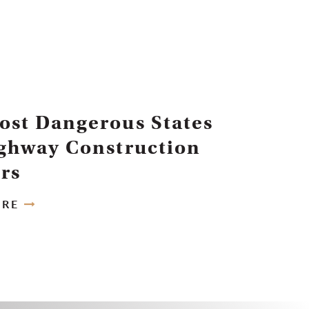
ost Dangerous States
ighway Construction
rs
ORE