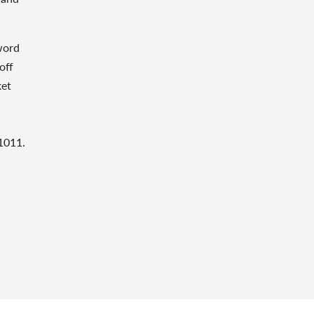
word
off
ket
1011.