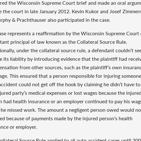
red the Wisconsin Supreme Court brief and made an oral argu
e the court in late January 2012. Kevin Kukor and Josef Zimme
rphy & Prachthauser also participated in the case.
ase represents a reaffirmation by the Wisconsin Supreme Court 
tant principal of law known as the Collateral Source Rule.
ionally, under the collateral source rule, a defendant couldn’t se
 its liability by introducing evidence that the plaintiff had recei
nsation from other sources, such as the plaintiff’s own insuran
age. This ensured that a person responsible for injuring someone
accident could not get off the hook by claiming he didn’t have to
njured party’s medical expenses or lost wages because the injure
n had health insurance or an employer continued to pay his wag
he missed work. The amount a negligent person owed would no
ed because of payments made by the injured person’s health
ance or employer.
ollateral Source Rule applied to all auto accident cases until 200