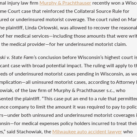
nal injury law firm
Murphy & Prachthauser
recently won a Wisc
me Court case that reinforced the Collateral Source Rule for
ured or underinsured motorist coverage. The court ruled on Mar
the plaintiff, Linda Orlowski, was allowed to recover the reasona
 of her medical services—including those amounts that were wri
y the medical provider—for her underinsured motorist claim.
ki v. State Farm’
s conclusion before Wisconsin’s highest court i
icant case with broad potential impact. The ruling will apply to t
eds of underinsured motorist cases pending in Wisconsin, as we
mplication—all uninsured motorist cases, according to Attorney 
owiak, of the law firm of Murphy & Prachthauser s.c., who
ented the plaintiff. “This case put an end to a rule that permitte
ance company to limit the amount it was required to pay to poli
rs—under both uninsured and underinsured motorist coverages 
nsin—for medical expenses policy holders incurred to treat thei
ies,” said Stachowiak, the
Milwaukee auto accident lawyer
who