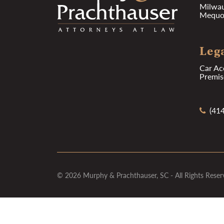
Milwa
Mequon
Lega
Car Ac
Premise
(414
© 2026 Murphy & Prachthauser, SC - All Rights Reser