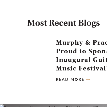
Most Recent Blogs
Murphy & Prac
Proud to Spon
Inaugural Gui
Music Festival
READ MORE