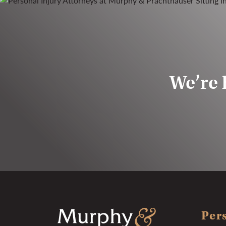
We’re h
Pers