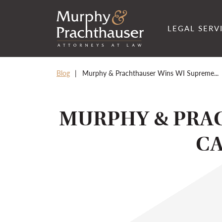
Skip to content
RETURN HOME
LEGAL SERV
Blog
Murphy & Prachthauser Wins WI Supreme...
MURPHY & PRA
CA