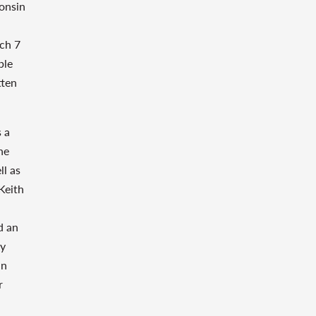
onsin
ch 7
ble
tten
s a
he
ll as
Keith
d an
cy
in
r