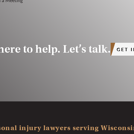
ere to help. Let’s talk.
GET 
onal injury lawyers serving Wisconsin