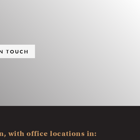
IN TOUCH
, with office locations in: