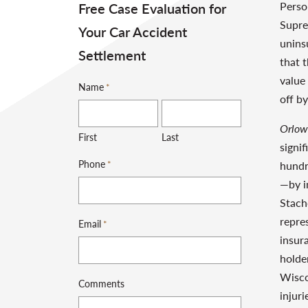
Perso
Free Case Evaluation for
Supre
Your Car Accident
unins
Settlement
that 
value
Name
*
off b
Orlows
First
Last
signif
Phone
*
hundr
—by i
Stach
repres
Email
*
insur
holde
Wisco
Comments
injur