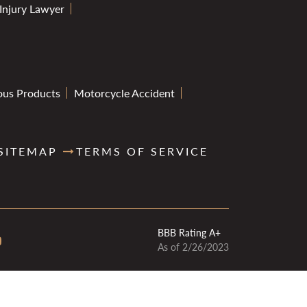
 Injury Lawyer
ous Products
Motorcycle Accident
SITEMAP
TERMS OF SERVICE
BBB Rating A+
As of 2/26/2023