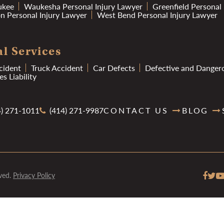
ukee
Waukesha Personal Injury Lawyer
Greenfield Personal
 Personal Injury Lawyer
West Bend Personal Injury Lawyer
l Services
cident
Truck Accident
Car Defects
Defective and Danger
s Liability
) 271-1011
(414) 271-9987
CONTACT US
BLOG
ved.
Privacy Policy