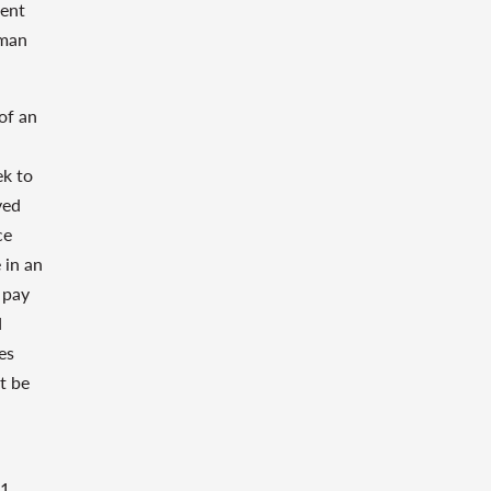
ment
rman
of an
ek to
ved
ce
 in an
 pay
d
es
t be
1,