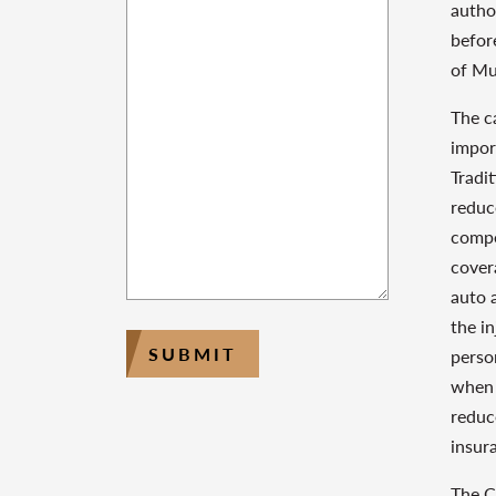
autho
befor
of Mu
The c
impor
Tradit
reduce
compe
cover
auto 
the i
SUBMIT
perso
when 
reduc
insur
The C