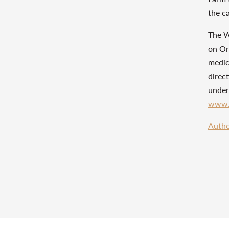
the c
The W
on Orl
medic
direct
under
www.
Autho