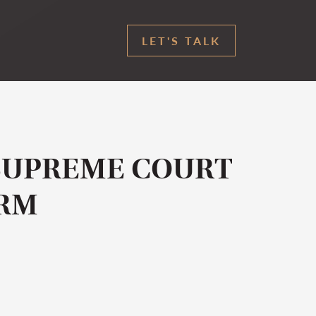
LET'S TALK
SUPREME COURT
ARM