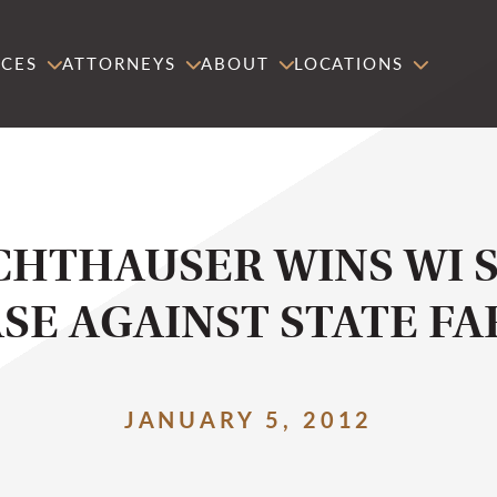
ICES
ATTORNEYS
ABOUT
LOCATIONS
CHTHAUSER WINS WI 
SE AGAINST STATE F
JANUARY 5, 2012