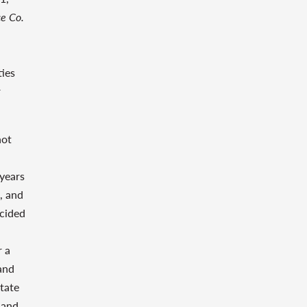
ce Co.
ties
r
not
 years
, and
ecided
r a
and
State
 and