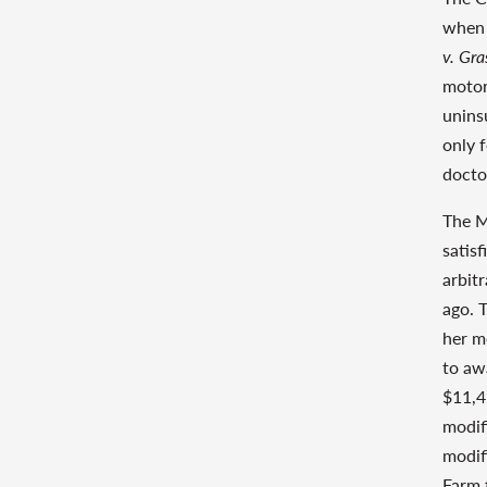
when 
v. Gra
motor
unins
only 
docto
The M
satis
arbit
ago. 
her m
to aw
$11,4
modif
modif
Farm 