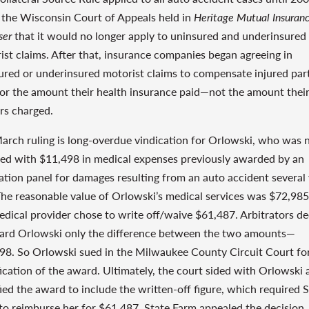
the Wisconsin Court of Appeals held in
Heritage Mutual Insuran
ser
that it would no longer apply to uninsured and underinsured
ist claims. After that, insurance companies began agreeing in
ured or underinsured motorist claims to compensate injured par
for the amount their health insurance paid—not the amount thei
rs charged.
arch ruling is long-overdue vindication for Orlowski, who was 
fied with $11,498 in medical expenses previously awarded by an
ration panel for damages resulting from an auto accident several
The reasonable value of Orlowski’s medical services was $72,985
edical provider chose to write off/waive $61,487. Arbitrators d
ard Orlowski only the difference between the two amounts—
98. So Orlowski sued in the Milwaukee County Circuit Court fo
ication of the award. Ultimately, the court sided with Orlowski 
ied the award to include the written-off figure, which required 
to reimburse her for $61,487. State Farm appealed the decision,