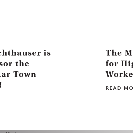
hthauser is
The M
sor the
for H
tar Town
Worke
!
READ M