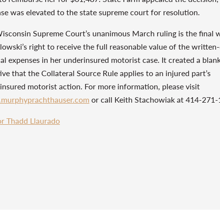
ase was elevated to the state supreme court for resolution.
isconsin Supreme Court’s unanimous March ruling is the final 
owski’s right to receive the full reasonable value of the written-
al expenses in her underinsured motorist case. It created a blan
ive that the Collateral Source Rule applies to an injured part’s
insured motorist action. For more information, please visit
murphyprachthauser.com
or call Keith Stachowiak at 414-271-
r Thadd Llaurado