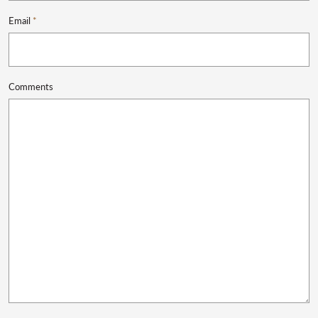
Email
*
Comments