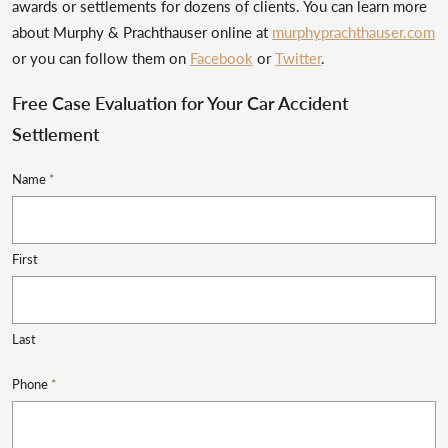
awards or settlements for dozens of clients. You can learn more
about Murphy & Prachthauser online at
murphyprachthauser.com
or you can follow them on
Facebook
or
Twitter
.
Free Case Evaluation for Your Car Accident
Settlement
Name
*
First
Last
Phone
*