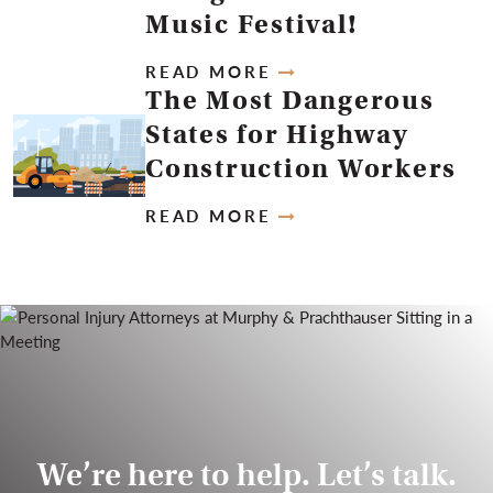
Music Festival!
READ MORE
The Most Dangerous
States for Highway
Construction Workers
READ MORE
We’re here to help. Let’s talk.