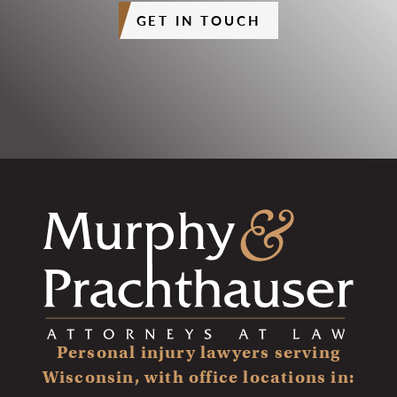
GET IN TOUCH
Personal injury lawyers serving
Wisconsin, with office locations in: