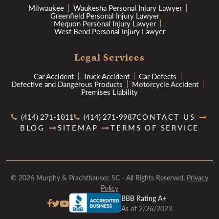
Milwaukee
Waukesha Personal Injury Lawyer
Greenfield Personal Injury Lawyer
Mequon Personal Injury Lawyer
West Bend Personal Injury Lawyer
Legal Services
Car Accident
Truck Accident
Car Defects
Defective and Dangerous Products
Motorcycle Accident
Premises Liability
(414) 271-1011
(414) 271-9987
CONTACT US
BLOG
SITEMAP
TERMS OF SERVICE
© 2026 Murphy & Prachthauser, SC - All Rights Reserved.
Privacy
Policy
BBB Rating A+
As of 2/26/2023