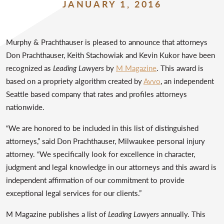
JANUARY 1, 2016
Murphy & Prachthauser is pleased to announce that attorneys
Don Prachthauser, Keith Stachowiak and Kevin Kukor have been
recognized as
Leading Lawyers
by
M Magazine
. This award is
based on a propriety algorithm created by
Avvo
, an independent
Seattle based company that rates and profiles attorneys
nationwide.
“We are honored to be included in this list of distinguished
attorneys,” said Don Prachthauser, Milwaukee personal injury
attorney. “We specifically look for excellence in character,
judgment and legal knowledge in our attorneys and this award is
independent affirmation of our commitment to provide
exceptional legal services for our clients.”
M Magazine publishes a list of
Leading Lawyers
annually. This