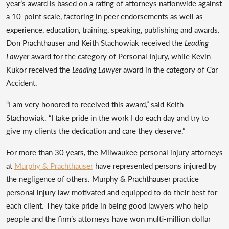
year’s award is based on a rating of attorneys nationwide against
a 10-point scale, factoring in peer endorsements as well as
experience, education, training, speaking, publishing and awards.
Don Prachthauser and Keith Stachowiak received the
Leading
Lawyer
award for the category of Personal Injury, while Kevin
Kukor received the
Leading Lawyer
award in the category of Car
Accident.
“I am very honored to received this award,” said Keith
Stachowiak. “I take pride in the work I do each day and try to
give my clients the dedication and care they deserve.”
For more than 30 years, the Milwaukee personal injury attorneys
at
Murphy & Prachthauser
have represented persons injured by
the negligence of others. Murphy & Prachthauser practice
personal injury law motivated and equipped to do their best for
each client. They take pride in being good lawyers who help
people and the firm’s attorneys have won multi-million dollar