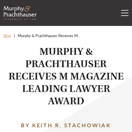
Skip to content
RETURN HOME
Blog
Murphy & Prachthauser Receives M...
MURPHY &
PRACHTHAUSER
RECEIVES M MAGAZINE
LEADING LAWYER
AWARD
BY KEITH R. STACHOWIAK