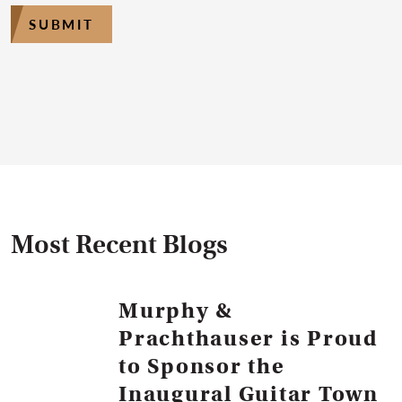
SUBMIT
Most Recent Blogs
Murphy &
Prachthauser is Proud
to Sponsor the
Inaugural Guitar Town