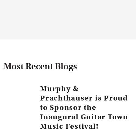
Most Recent Blogs
Murphy &
Prachthauser is Proud
to Sponsor the
Inaugural Guitar Town
Music Festival!