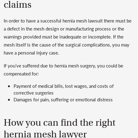
claims
In order to have a successful hernia mesh lawsuit there must be
a defect in the mesh design or manufacturing process or the
warnings provided must be inadequate or incomplete. If the
mesh itself is the cause of the surgical complications, you may
have a personal injury case.
If you’ve suffered due to hernia mesh surgery, you could be
compensated for:
Payment of medical bills, lost wages, and costs of
corrective surgeries
Damages for pain, suffering or emotional distress
How you can find the right
hernia mesh lawyer