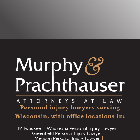
Personal injury lawyers serving
Wisconsin, with office locations in:
Milwaukee
Waukesha Personal Injury Lawyer
Greenfield Personal Injury Lawyer
Mequon Personal Injury Lawyer