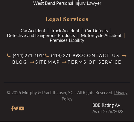
West Bend Personal Injury Lawyer
Legal Services
Car Accident
Truck Accident
Car Defects
Defective and Dangerous Products
Motorcycle Accident
Premises Liability
(414) 271-1011
(414) 271-9987
CONTACT US
BLOG
SITEMAP
TERMS OF SERVICE
© 2026 Murphy & Prachthauser, SC - All Rights Reserved.
Privacy
Policy
BBB Rating A+
As of 2/26/2023