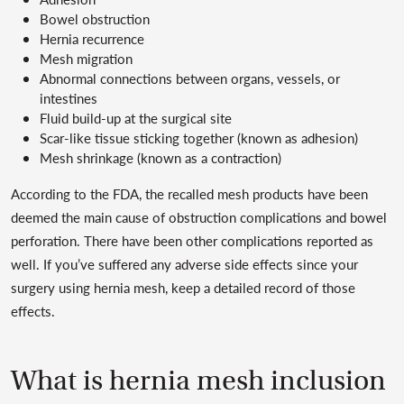
Bowel obstruction
Hernia recurrence
Mesh migration
Abnormal connections between organs, vessels, or
intestines
Fluid build-up at the surgical site
Scar-like tissue sticking together (known as adhesion)
Mesh shrinkage (known as a contraction)
According to the FDA, the recalled mesh products have been
deemed the main cause of obstruction complications and bowel
perforation. There have been other complications reported as
well. If you’ve suffered any adverse side effects since your
surgery using hernia mesh, keep a detailed record of those
effects.
What is hernia mesh inclusion