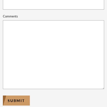
Comments
SUBMIT