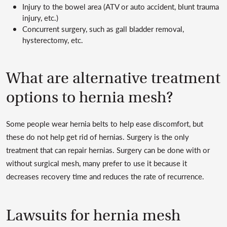
Injury to the bowel area (ATV or auto accident, blunt trauma
injury, etc.)
Concurrent surgery, such as gall bladder removal,
hysterectomy, etc.
What are alternative treatment
options to hernia mesh?
Some people wear hernia belts to help ease discomfort, but
these do not help get rid of hernias. Surgery is the only
treatment that can repair hernias. Surgery can be done with or
without surgical mesh, many prefer to use it because it
decreases recovery time and reduces the rate of recurrence.
Lawsuits for hernia mesh