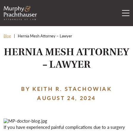
Skip to content
RETURN HOME
Blog
Hernia Mesh Attorney – Lawyer
HERNIA MESH ATTORNEY
– LAWYER
BY KEITH R. STACHOWIAK
AUGUST 24, 2024
If you have experienced painful complications due to a surgery