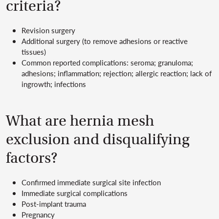
criteria?
Revision surgery
Additional surgery (to remove adhesions or reactive
tissues)
Common reported complications: seroma; granuloma;
adhesions; inflammation; rejection; allergic reaction; lack of
ingrowth; infections
What are hernia mesh
exclusion and disqualifying
factors?
Confirmed immediate surgical site infection
Immediate surgical complications
Post-implant trauma
Pregnancy