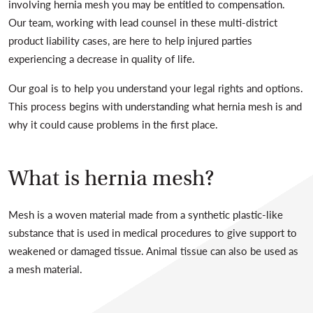
involving hernia mesh you may be entitled to compensation.
Our team, working with lead counsel in these multi-district
product liability cases, are here to help injured parties
experiencing a decrease in quality of life.
Our goal is to help you understand your legal rights and options.
This process begins with understanding what hernia mesh is and
why it could cause problems in the first place.
What is hernia mesh?
Mesh is a woven material made from a synthetic plastic-like
substance that is used in medical procedures to give support to
weakened or damaged tissue. Animal tissue can also be used as
a mesh material.