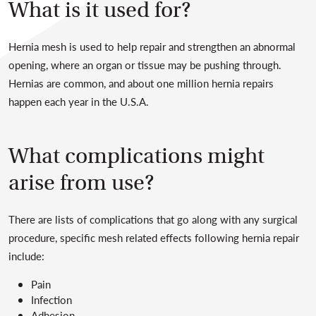
What is it used for?
Hernia mesh is used to help repair and strengthen an abnormal
opening, where an organ or tissue may be pushing through.
Hernias are common, and about one million hernia repairs
happen each year in the U.S.A.
What complications might
arise from use?
There are lists of complications that go along with any surgical
procedure, specific mesh related effects following hernia repair
include:
Pain
Infection
Adhesion