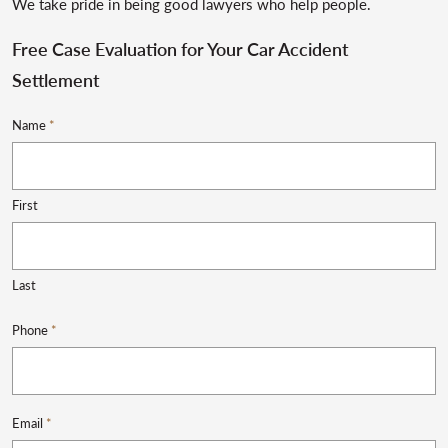
We take pride in being good lawyers who help people.
Free Case Evaluation for Your Car Accident
Settlement
Name
*
First
Last
Phone
*
Email
*