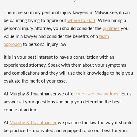
There are so many personal injury lawyers in Milwaukee, it can
be daunting trying to figure out
where to start
. When hiring a
personal injury attorney, you should consider the
qualities
you
value in a lawyer and consider the benefits of a
team
approach
to personal injury law.
It is in your best interest to have a consultation with an
experienced attorney. Speak with them about your symptoms
and complications and they will use their knowledge to help you
evaluate the merit of your case.
At Murphy & Prachthauser we offer
free case evaluations
, let us
answer all your questions and help you determine the best
course of action.
At
Murphy & Prachthauser
we practice the law the way it should
be practiced – motivated and equipped to do our best for you.