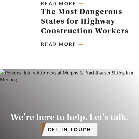
READ MORE
The Most Dangerous
States for Highway
Construction Workers
READ MORE
We’re here to help. Let’s talk.
GET IN TOUCH