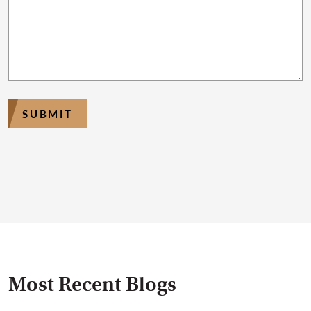
SUBMIT
Most Recent Blogs