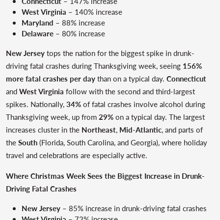
Connecticut
– 147% increase
West Virginia
– 140% increase
Maryland
– 88% increase
Delaware
– 80% increase
New Jersey
tops the nation for the biggest spike in drunk-
driving fatal crashes during Thanksgiving week, seeing
156%
more fatal crashes per day
than on a typical day.
Connecticut
and
West Virginia
follow with the second and third-largest
spikes. Nationally,
34%
of fatal crashes involve alcohol during
Thanksgiving week, up from
29%
on a typical day. The largest
increases cluster in the
Northeast
,
Mid-Atlantic
, and parts of
the
South
(Florida, South Carolina, and Georgia), where holiday
travel and celebrations are especially active.
Where Christmas Week Sees the Biggest Increase in Drunk-
Driving Fatal Crashes
New Jersey
– 85% increase in drunk-driving fatal crashes
West Virginia
– 72% increase