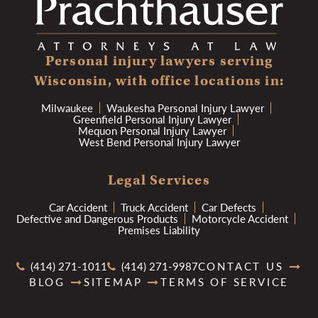
Personal injury lawyers serving
Wisconsin, with office locations in:
Milwaukee
Waukesha Personal Injury Lawyer
Greenfield Personal Injury Lawyer
Mequon Personal Injury Lawyer
West Bend Personal Injury Lawyer
Legal Services
Car Accident
Truck Accident
Car Defects
Defective and Dangerous Products
Motorcycle Accident
Premises Liability
(414) 271-1011
(414) 271-9987
CONTACT US
BLOG
SITEMAP
TERMS OF SERVICE