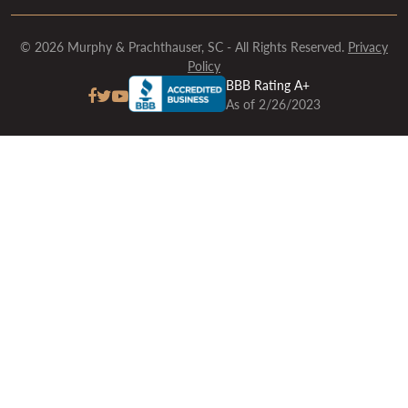
© 2026 Murphy & Prachthauser, SC - All Rights Reserved.
Privacy
Policy
BBB Rating A+
As of 2/26/2023