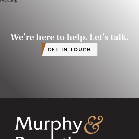
We’re here to help. Let’s talk.
GET IN TOUCH