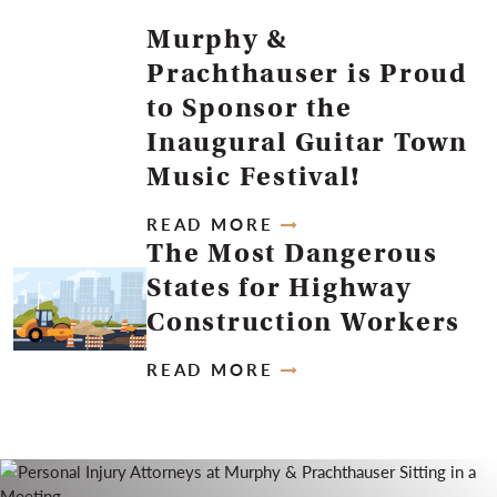
Murphy &
Prachthauser is Proud
to Sponsor the
Inaugural Guitar Town
Music Festival!
READ MORE
The Most Dangerous
States for Highway
Construction Workers
READ MORE