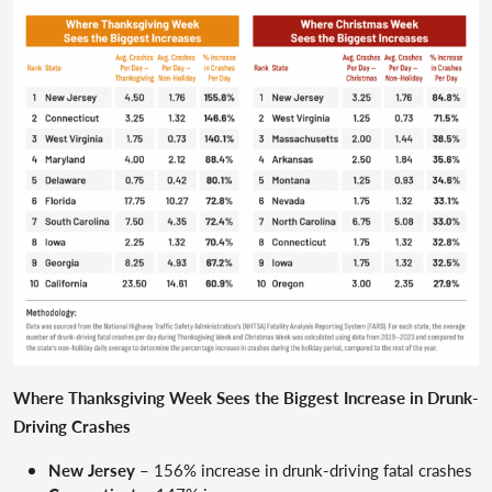
Where Thanksgiving Week Sees the Biggest Increase in Drunk-
Driving Crashes
New Jersey
– 156% increase in drunk-driving fatal crashes