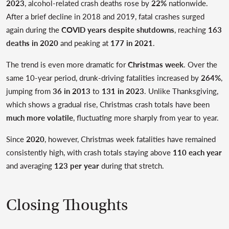
2023
, alcohol-related crash deaths rose by
22%
nationwide.
After a brief decline in 2018 and 2019, fatal crashes surged
again during the
COVID years despite shutdowns
, reaching
163
deaths in 2020
and peaking at
177 in 2021
.
The trend is even more dramatic for
Christmas week
. Over the
same 10-year period, drunk-driving fatalities increased by
264%
,
jumping from
36 in 2013
to
131 in 2023
. Unlike Thanksgiving,
which shows a gradual rise, Christmas crash totals have been
much more volatile
, fluctuating more sharply from year to year.
Since
2020
, however, Christmas week fatalities have remained
consistently high, with crash totals staying above
110 each year
and averaging
123 per year
during that stretch.
Closing Thoughts