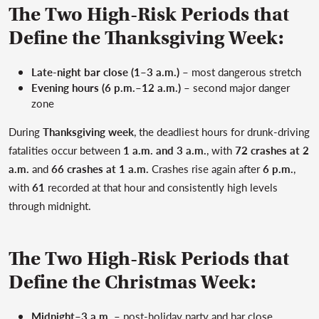
The Two High-Risk Periods that
Define the Thanksgiving Week:
Late-night bar close (1–3 a.m.)
– most dangerous stretch
Evening hours (6 p.m.–12 a.m.)
– second major danger
zone
During
Thanksgiving week
, the deadliest hours for drunk-driving
fatalities occur between
1 a.m. and 3 a.m.
, with
72 crashes at 2
a.m.
and
66 crashes at 1 a.m.
Crashes rise again after
6 p.m.
,
with
61
recorded at that hour and consistently high levels
through midnight.
The Two High-Risk Periods that
Define the Christmas Week:
Midnight–3 a.m.
– post-holiday party and bar close