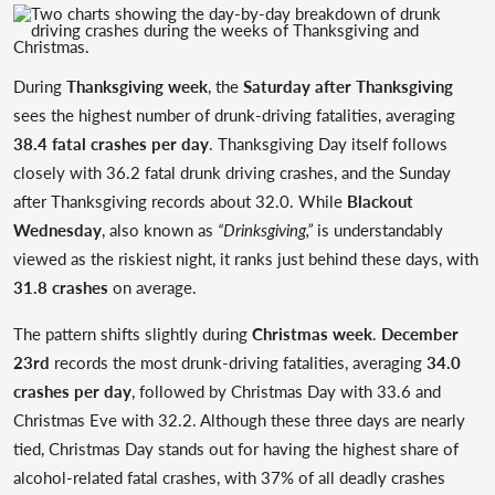
During
Thanksgiving week
, the
Saturday after Thanksgiving
sees the highest number of drunk-driving fatalities, averaging
38.4 fatal crashes per day
. Thanksgiving Day itself follows
closely with 36.2 fatal drunk driving crashes, and the Sunday
after Thanksgiving records about 32.0. While
Blackout
Wednesday
, also known as
“Drinksgiving,”
is understandably
viewed as the riskiest night, it ranks just behind these days, with
31.8 crashes
on average.
The pattern shifts slightly during
Christmas week
.
December
23rd
records the most drunk-driving fatalities, averaging
34.0
crashes per day
, followed by Christmas Day with 33.6 and
Christmas Eve with 32.2. Although these three days are nearly
tied, Christmas Day stands out for having the highest share of
alcohol-related fatal crashes, with 37% of all deadly crashes