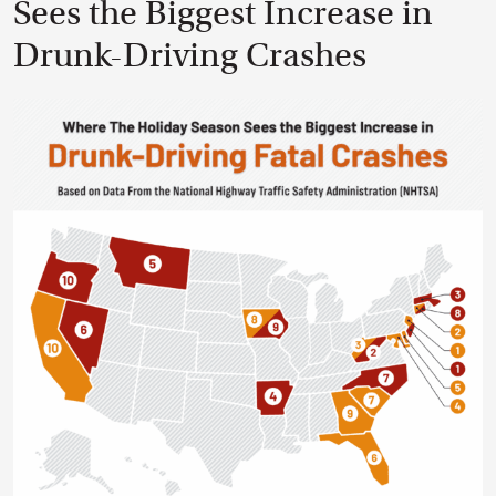
Sees the Biggest Increase in
Drunk-Driving Crashes