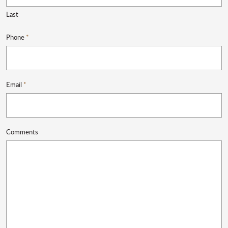
Last
Phone
*
Email
*
Comments