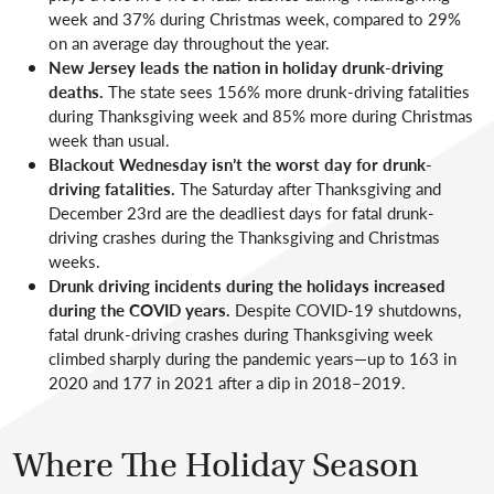
week and 37% during Christmas week, compared to 29%
on an average day throughout the year.
New Jersey leads the nation in holiday drunk-driving
deaths.
The state sees 156% more drunk-driving fatalities
during Thanksgiving week and 85% more during Christmas
week than usual.
Blackout Wednesday isn’t the worst day for drunk-
driving fatalities.
The Saturday after Thanksgiving and
December 23rd are the deadliest days for fatal drunk-
driving crashes during the Thanksgiving and Christmas
weeks.
Drunk driving incidents during the holidays increased
during the COVID years.
Despite COVID-19 shutdowns,
fatal drunk-driving crashes during Thanksgiving week
climbed sharply during the pandemic years—up to 163 in
2020 and 177 in 2021 after a dip in 2018–2019.
Where The Holiday Season