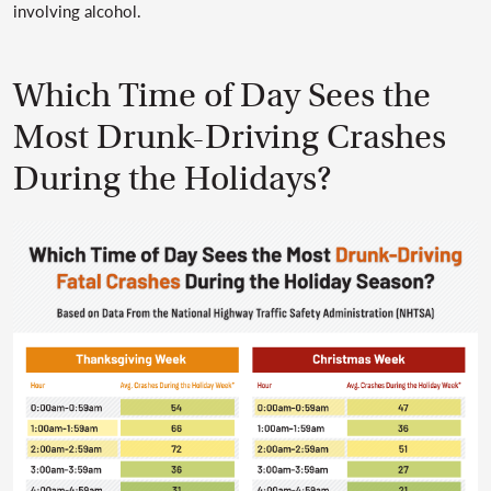
involving alcohol.
Which Time of Day Sees the
Most Drunk-Driving Crashes
During the Holidays?