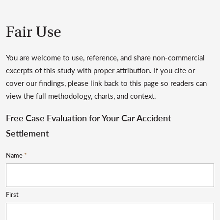
Fair Use
You are welcome to use, reference, and share non-commercial
excerpts of this study with proper attribution. If you cite or
cover our findings, please link back to this page so readers can
view the full methodology, charts, and context.
Free Case Evaluation for Your Car Accident
Settlement
Name
*
First