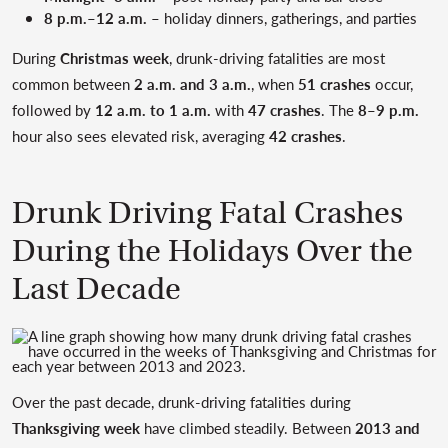
8 p.m.–12 a.m.
– holiday dinners, gatherings, and parties
During
Christmas week
, drunk-driving fatalities are most
common between
2 a.m. and 3 a.m.
, when
51 crashes
occur,
followed by
12 a.m. to 1 a.m.
with
47 crashes
. The
8–9 p.m.
hour also sees elevated risk, averaging
42 crashes
.
Drunk Driving Fatal Crashes
During the Holidays Over the
Last Decade
Over the past decade, drunk-driving fatalities during
Thanksgiving week
have climbed steadily. Between
2013 and