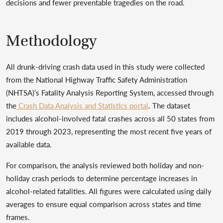
decisions and fewer preventable tragedies on the road.
Methodology
All drunk-driving crash data used in this study were collected
from the National Highway Traffic Safety Administration
(NHTSA)’s Fatality Analysis Reporting System, accessed through
the
Crash Data Analysis and Statistics portal
. The dataset
includes alcohol-involved fatal crashes across all 50 states from
2019 through 2023, representing the most recent five years of
available data.
For comparison, the analysis reviewed both holiday and non-
holiday crash periods to determine percentage increases in
alcohol-related fatalities. All figures were calculated using daily
averages to ensure equal comparison across states and time
frames.