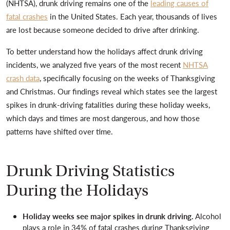
(NHTSA), drunk driving remains one of the
leading causes of
fatal crashes
in the United States. Each year, thousands of lives
are lost because someone decided to drive after drinking.
To better understand how the holidays affect drunk driving
incidents, we analyzed five years of the most recent
NHTSA
crash data
, specifically focusing on the weeks of Thanksgiving
and Christmas. Our findings reveal which states see the largest
spikes in drunk-driving fatalities during these holiday weeks,
which days and times are most dangerous, and how those
patterns have shifted over time.
Drunk Driving Statistics
During the Holidays
Holiday weeks see major spikes in drunk driving.
Alcohol
plays a role in 34% of fatal crashes during Thanksgiving