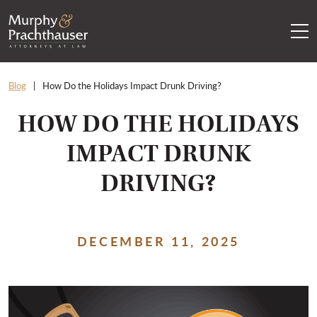
Skip to content
RETURN HOME
Blog
How Do the Holidays Impact Drunk Driving?
HOW DO THE HOLIDAYS
IMPACT DRUNK
DRIVING?
DECEMBER 11, 2025