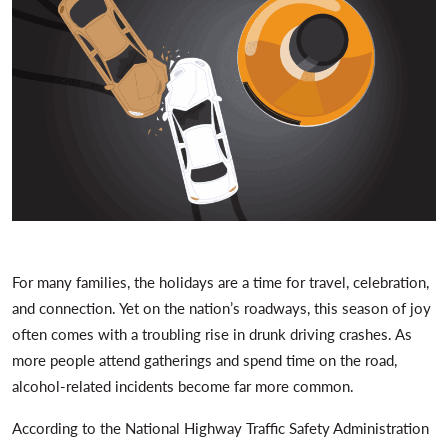
For many families, the holidays are a time for travel, celebration,
and connection. Yet on the nation’s roadways, this season of joy
often comes with a troubling rise in drunk driving crashes. As
more people attend gatherings and spend time on the road,
alcohol-related incidents become far more common.
According to the National Highway Traffic Safety Administration