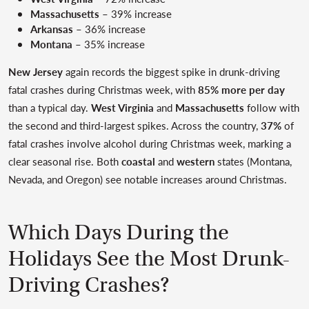
Massachusetts
– 39% increase
Arkansas
– 36% increase
Montana
– 35% increase
New Jersey
again records the biggest spike in drunk-driving
fatal crashes during Christmas week, with
85% more per day
than a typical day.
West Virginia
and
Massachusetts
follow with
the second and third-largest spikes. Across the country,
37%
of
fatal crashes involve alcohol during Christmas week, marking a
clear seasonal rise. Both
coastal
and
western
states (Montana,
Nevada, and Oregon) see notable increases around Christmas.
Which Days During the
Holidays See the Most Drunk-
Driving Crashes?