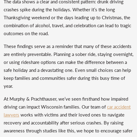
The data shows a clear and consistent pattern: drunk driving
crashes spike during the holidays. Whether it’s the long
Thanksgiving weekend or the days leading up to Christmas, the
combination of alcohol, travel, and celebration can lead to tragic
outcomes on the road.
These findings serve as a reminder that many of these accidents
are entirely preventable. Planning a sober ride, staying overnight,
or using rideshare options can make the difference between a
safe holiday and a devastating one. Even small choices can help
keep families and communities safer during this busy time of
year.
At Murphy & Prachthauser, we’ve seen firsthand how impaired
driving can impact Wisconsin families. Our team of
car accident
lawyers
works with victims and their loved ones to navigate
recovery and accountability after serious crashes. By raising
awareness through studies like this, we hope to encourage safer