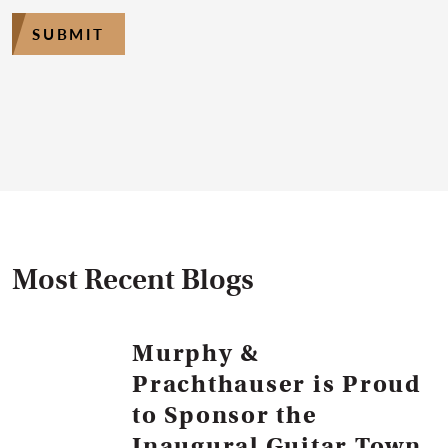
SUBMIT
Most Recent Blogs
Murphy &
Prachthauser is Proud
to Sponsor the
Inaugural Guitar Town