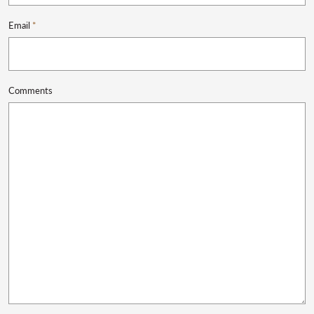
Email
*
Comments