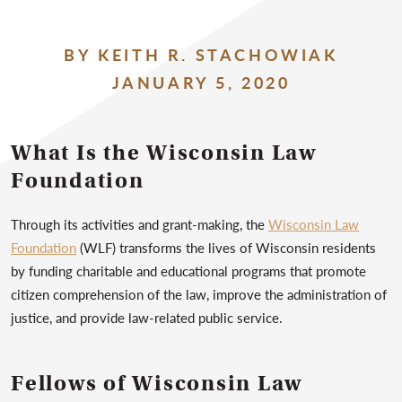
BY KEITH R. STACHOWIAK
JANUARY 5, 2020
What Is the Wisconsin Law
Foundation
Through its activities and grant-making, the
Wisconsin Law
Foundation
(WLF) transforms the lives of Wisconsin residents
by funding charitable and educational programs that promote
citizen comprehension of the law, improve the administration of
justice, and provide law-related public service.
Fellows of Wisconsin Law