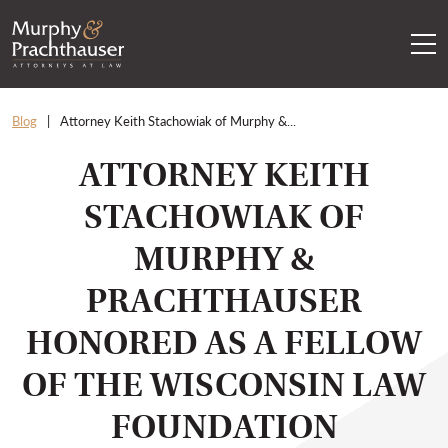
Skip to content
RETURN HOME
Blog
Attorney Keith Stachowiak of Murphy &...
ATTORNEY KEITH
STACHOWIAK OF
MURPHY &
PRACHTHAUSER
HONORED AS A FELLOW
OF THE WISCONSIN LAW
FOUNDATION