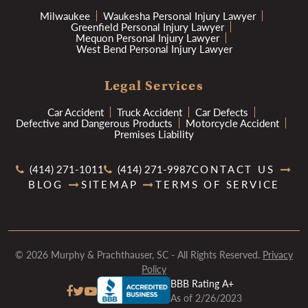
Milwaukee
Waukesha Personal Injury Lawyer
Greenfield Personal Injury Lawyer
Mequon Personal Injury Lawyer
West Bend Personal Injury Lawyer
Legal Services
Car Accident
Truck Accident
Car Defects
Defective and Dangerous Products
Motorcycle Accident
Premises Liability
(414) 271-1011
(414) 271-9987
CONTACT US
BLOG
SITEMAP
TERMS OF SERVICE
© 2026 Murphy & Prachthauser, SC - All Rights Reserved.
Privacy
Policy
BBB Rating A+
As of 2/26/2023