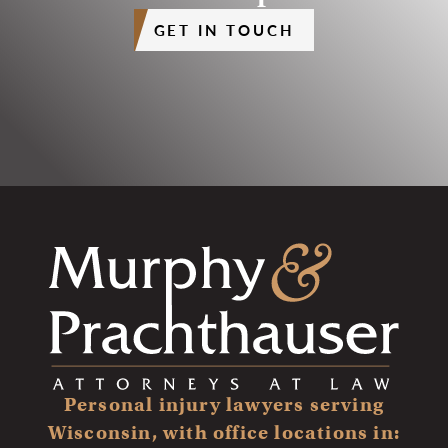
GET IN TOUCH
Personal injury lawyers serving
Wisconsin, with office locations in: