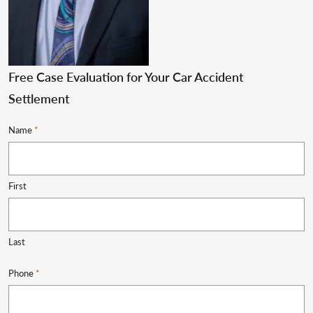
Free Case Evaluation for Your Car Accident
Settlement
Name
*
First
Last
Phone
*