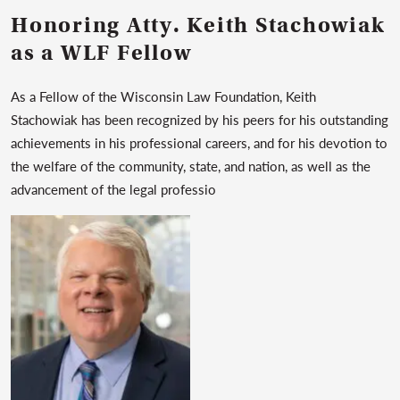
Honoring Atty. Keith Stachowiak
as a WLF Fellow
As a Fellow of the Wisconsin Law Foundation, Keith
Stachowiak has been recognized by his peers for his outstanding
achievements in his professional careers, and for his devotion to
the welfare of the community, state, and nation, as well as the
advancement of the legal professio