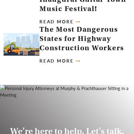
Music Festival!
READ MORE
The Most Dangerous
States for Highway
Construction Workers
READ MORE
We’re here to help. Let’s talk.