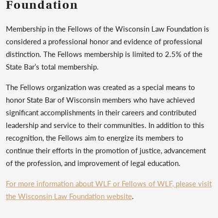
Foundation
Membership in the Fellows of the Wisconsin Law Foundation is
considered a professional honor and evidence of professional
distinction. The Fellows membership is limited to 2.5% of the
State Bar’s total membership.
The Fellows organization was created as a special means to
honor State Bar of Wisconsin members who have achieved
significant accomplishments in their careers and contributed
leadership and service to their communities. In addition to this
recognition, the Fellows aim to energize its members to
continue their efforts in the promotion of justice, advancement
of the profession, and improvement of legal education.
For more information about WLF or Fellows of WLF, please visit
the Wisconsin Law Foundation website
.